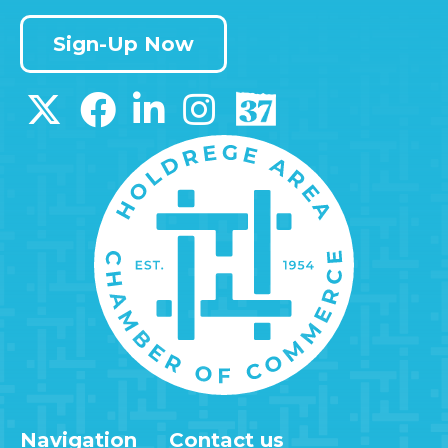
Sign-Up Now
Navigation
Contact us