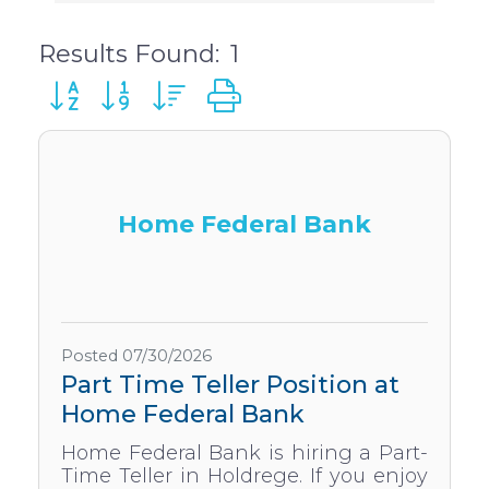
Results Found:
1
Button group with nested dropdown
Home Federal Bank
Posted 07/30/2026
Part Time Teller Position at
Home Federal Bank
Home Federal Bank is hiring a Part-
Time Teller in Holdrege. If you enjoy