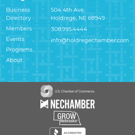
Business
504 4th Ave,
Directory
Holdrege, NE 68949
Members
308.995.4444
Events
info@holdregechamber.com
Programs
About
Image
Image
Image
Image