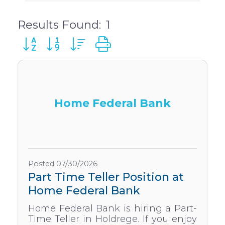
Results Found:
1
Button group with nested dropdown
Home Federal Bank
Posted 07/30/2026
Part Time Teller Position at
Home Federal Bank
Home Federal Bank is hiring a Part-
Time Teller in Holdrege. If you enjoy