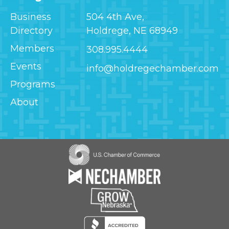
Business
504 4th Ave,
Directory
Holdrege, NE 68949
Members
308.995.4444
Events
info@holdregechamber.com
Programs
About
Image
Image
Image
Image