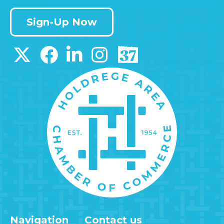
Sign-Up Now
Navigation
Contact us