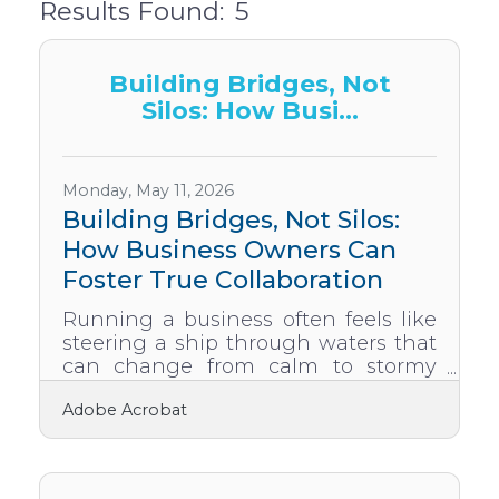
Results Found:
5
But
Building Bridges, Not
Silos: How Busi...
Monday, May 11, 2026
Building Bridges, Not Silos:
How Business Owners Can
Foster True Collaboration
Running a business often feels like
steering a ship through waters that
can change from calm to stormy
without warning. Every smart owner
Adobe Acrobat
and leader knows that collaboration
is not just a bonus, it is the current
that keeps the ship moving forward.
Yet true collaboration does not