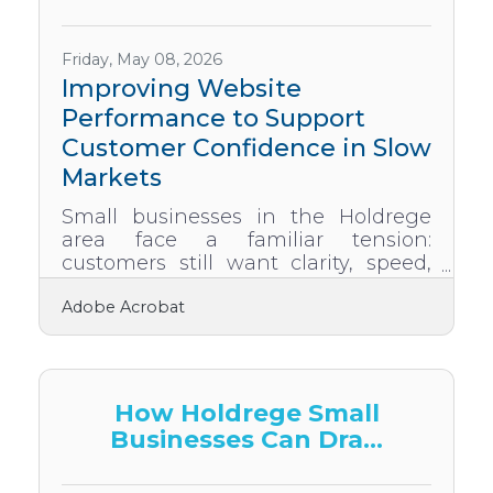
not just a storefront, but a stabilizer.
With the right updates, mindset,
and attention to detail, a site can do
Friday, May 08, 2026
more than survive tough
Improving Website
Performance to Support
Customer Confidence in Slow
Markets
Small businesses in the Holdrege
area face a familiar tension:
customers still want clarity, speed,
and trust—but reduced budgets
Adobe Acrobat
mean every improvement must
deliver real value. Strong websites
can shoulder part of that burden,
helping businesses stay
discoverable, credible, and
How Holdrege Small
responsive when economic pressure
Businesses Can Dra...
rises. Build website updates that
directly improve customer clarity