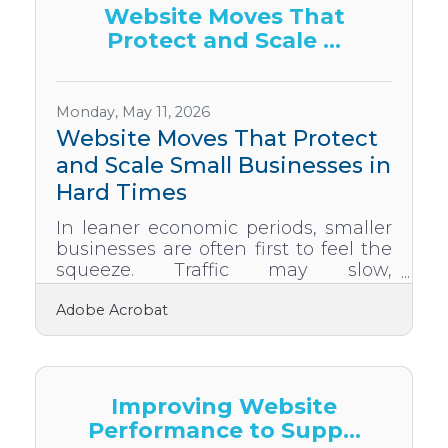
happen just because you say you
Website Moves That
want it. It has to be built,
Protect and Scale ...
maintained, and protected like the
most important asset your company
owns. Prioritize Listening Over
TellingMost leaders are good at
Monday, May 11, 2026
telling people what to do, but
Website Moves That Protect
and Scale Small Businesses in
Hard Times
In leaner economic periods, smaller
businesses are often first to feel the
squeeze. Traffic may slow,
conversions may falter, and
Adobe Acrobat
longstanding customers may begin
to scrutinize every dollar. But
downturns also spark opportunities
for those willing to adapt digitally. A
business website, often underused
Improving Website
or treated like a brochure, can
Performance to Supp...
become a smart, strategic asset—