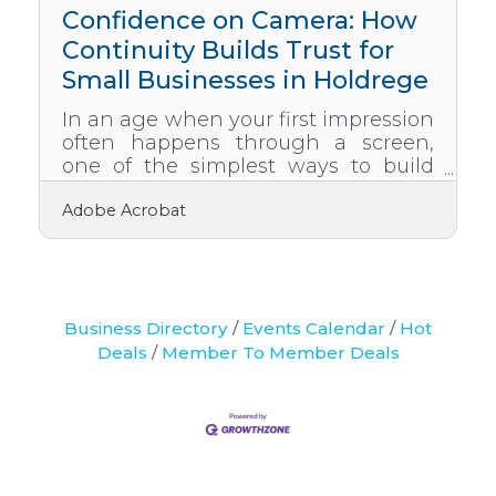
local relationships, and shared
Confidence on Camera: How
audiences. The strategies
Continuity Builds Trust for
Small Businesses in Holdrege
In an age when your first impression
often happens through a screen,
one of the simplest ways to build
trust is by maintaining visual and
Adobe Acrobat
tonal continuity. For small
businesses in Holdrege, consistency
isn’t just a branding perk. It’s a
credibility essential. Whether you’re
a financial planner, a local educator,
or part of a regional wellness team,
Business Directory
Events Calendar
Hot
the way your brand flows across
Deals
Member To Member Deals
digital platforms makes a lasting
impact. Continuity is more than
matching colors or logos. It’s the
rhythm, tone, and