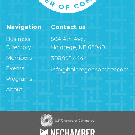
Navigation
Contact us
Business
504 4th Ave,
Directory
Holdrege, NE 68949
Members
308.995.4444
Events
info@holdregechamber.com
Programs
About
Image
Image