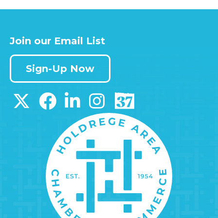
Join our Email List
Sign-Up Now