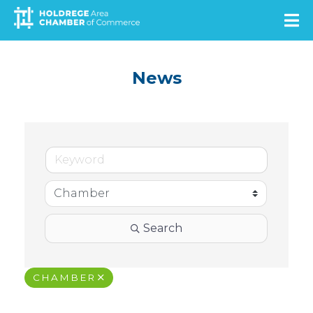
Skip
to
main
content
News
Search
CHAMBER