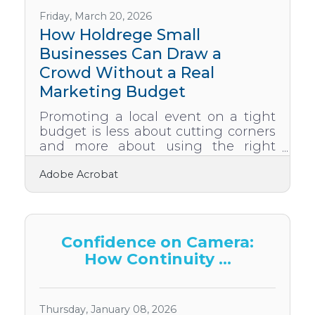
and reduce friction Use speed,
structure, and simple tools to create
Friday, March 20, 2026
a smoother buyer journey
How Holdrege Small
Strengthen trust signals
Businesses Can Draw a
Crowd Without a Real
Marketing Budget
Promoting a local event on a tight
budget is less about cutting corners
and more about using the right
channels — most of which cost
Adobe Acrobat
nothing. In 2023, 32% of US event
organizers ranked budget as their
top obstacle — yet 76% still planned
to host more events to stay
competitive, proving that budget
Confidence on Camera:
constraints don't stop businesses
How Continuity ...
that know how to work around
them. The Holdrege area business
community already has the
ingredients: a chamber network,
Thursday, January 08, 2026