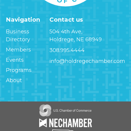
Navigation
Contact us
Business
504 4th Ave,
Directory
Holdrege, NE 68949
Members
308.995.4444
Events
info@holdregechamber.com
Programs
About
Image
Image