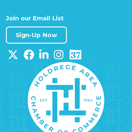
Join our Email List
Sign-Up Now