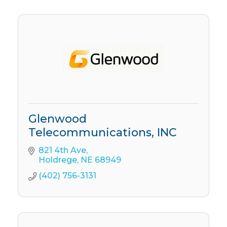
Glenwood
Telecommunications, INC
821 4th Ave
Holdrege
NE
68949
(402) 756-3131