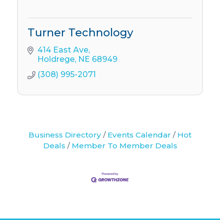
Turner Technology
414 East Ave
Holdrege
NE
68949
(308) 995-2071
Business Directory
Events Calendar
Hot
Deals
Member To Member Deals