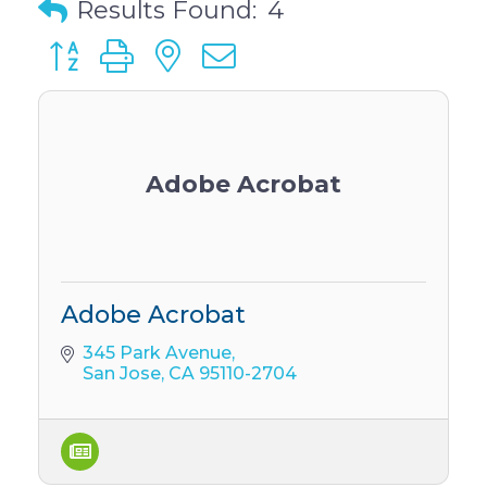
Results Found:
4
Button group with nested dropdown
Adobe Acrobat
Adobe Acrobat
345 Park Avenue
San Jose
CA
95110-2704