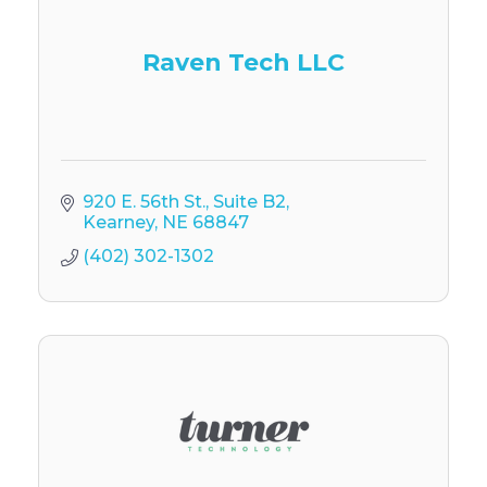
Raven Tech LLC
920 E. 56th St.
Suite B2
Kearney
NE
68847
(402) 302-1302