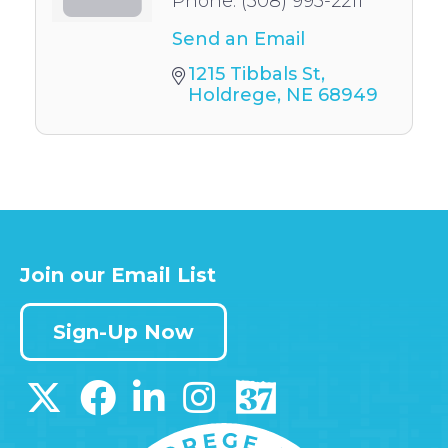
Phone:
(308) 995-2211
Send an Email
1215 Tibbals St
Holdrege
NE
68949
Join our Email List
Sign-Up Now