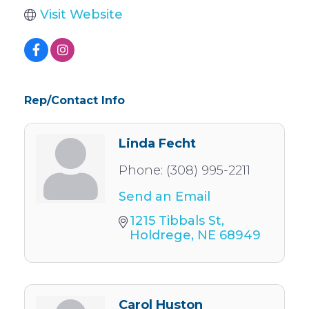
Visit Website
Rep/Contact Info
Linda Fecht
Phone:
(308) 995-2211
Send an Email
1215 Tibbals St
Holdrege
NE
68949
Carol Huston