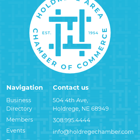
Navigation
Contact us
Business
504 4th Ave,
Directory
Holdrege, NE 68949
Members
308.995.4444
Events
info@holdregechamber.com