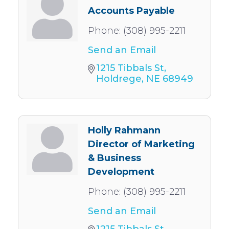
Accounts Payable
Phone:
(308) 995-2211
Send an Email
1215 Tibbals St
Holdrege
NE
68949
Holly Rahmann
Director of Marketing
& Business
Development
Phone:
(308) 995-2211
Send an Email
1215 Tibbals St