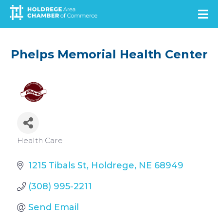
Skip
to
main
content
Phelps Memorial Health Center
Categories
Health Care
1215 Tibals St
Holdrege
NE
68949
(308) 995-2211
Send Email