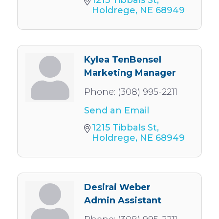
Holdrege
NE
68949
Kylea TenBensel
Marketing Manager
Phone:
(308) 995-2211
Send an Email
1215 Tibbals St
Holdrege
NE
68949
Desirai Weber
Admin Assistant