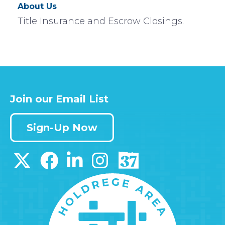
About Us
Title Insurance and Escrow Closings.
Join our Email List
Sign-Up Now