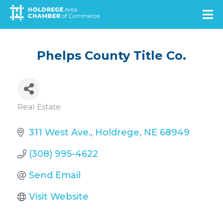
Skip
to
main
content
Phelps County Title Co.
Categories
Real Estate
311 West Ave.
Holdrege
NE
68949
(308) 995-4622
Send Email
Visit Website