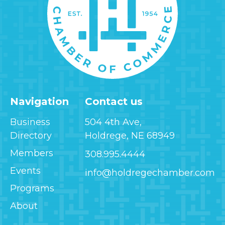
Navigation
Contact us
Business
504 4th Ave,
Directory
Holdrege, NE 68949
Members
308.995.4444
Events
info@holdregechamber.com
Programs
About