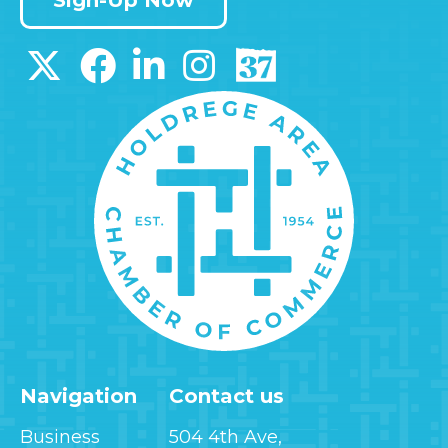
Navigation
Contact us
Business
504 4th Ave,