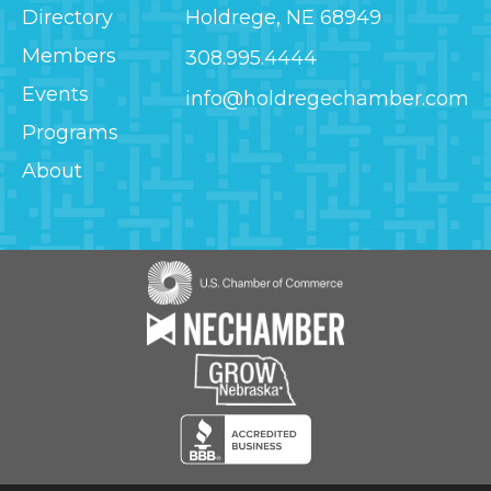
Directory
Holdrege, NE 68949
Members
308.995.4444
Events
info@holdregechamber.com
Programs
About
Image
Image
Image
Image