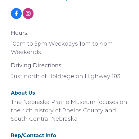
Hours:
10am to 5pm Weekdays 1pm to 4pm
Weekends
Driving Directions:
Just north of Holdrege on Highway 183
About Us
The Nebraska Prairie Museum focuses on
the rich history of Phelps County and
South Central Nebraska.
Rep/Contact Info