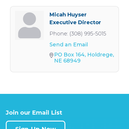
Micah Huyser
Executive Director
Phone:
(308) 995-5015
Send an Email
PO Box 164
Holdrege
NE
68949
Join our Email List
Sign-Up Now