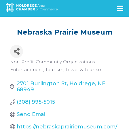
Skip
to
main
content
Nebraska Prairie Museum
Categories
Non-Profit
Community Organizations
Entertainment
Tourism
Travel & Tourism
2701 Burlington St
Holdrege
NE
68949
(308) 995-5015
Send Email
https://nebraskaprairiemuseum.com/