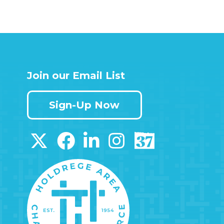
Join our Email List
Sign-Up Now