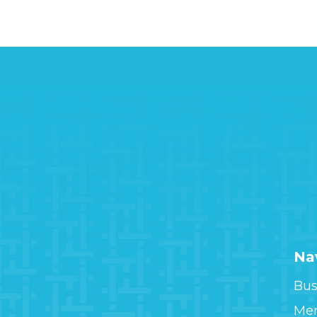
Na
Bus
Me