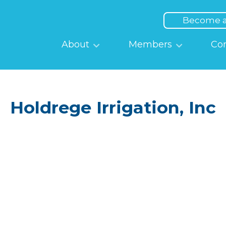
Top
Menu
Become 
Main
About
Members
Co
navigation
Holdrege Irrigation, Inc