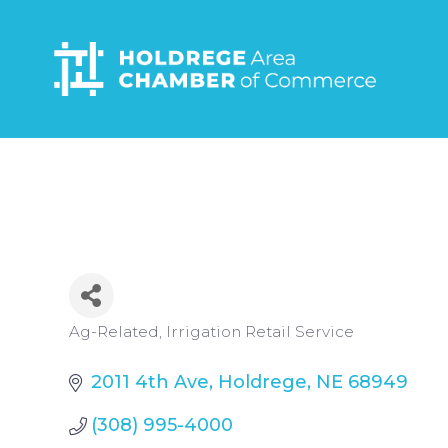
Skip
to
main
content
Categories
Ag-Related
Irrigation Retail Service
2011 4th Ave
Holdrege
NE
68949
(308) 995-4000