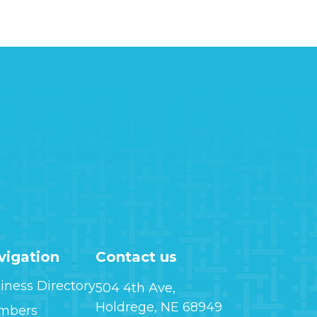
vigation
Contact us
iness Directory
504 4th Ave,
Holdrege, NE 68949
mbers