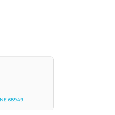
NE
68949