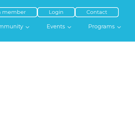
a member
Login
Contact
mmunity
Events
Programs