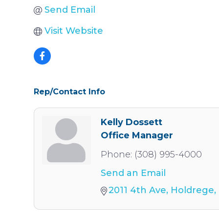
Send Email
Visit Website
Rep/Contact Info
Kelly Dossett
Office Manager
Phone:
(308) 995-4000
Send an Email
2011 4th Ave
Holdrege