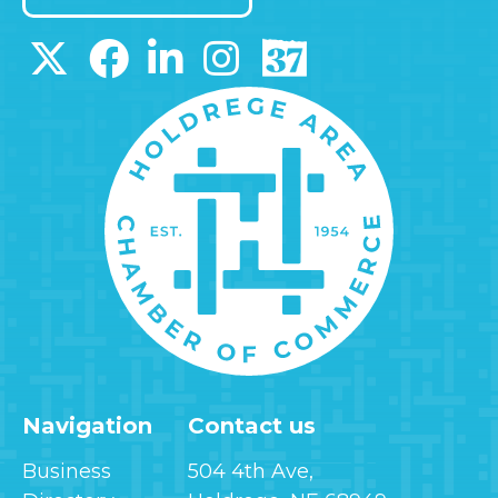
Navigation
Contact us
Business
504 4th Ave,