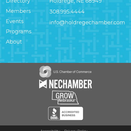
Directory
Holdrege, NE 68949
Members
308.995.4444
Events
info@holdregechamber.com
Programs
About
Image
Image
Image
Image
Accessibility
Privacy Policy