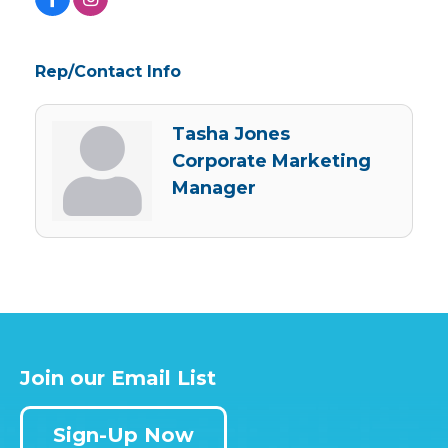
Rep/Contact Info
Tasha Jones
Corporate Marketing
Manager
Join our Email List
Sign-Up Now