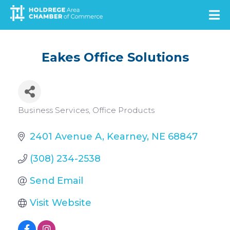
Skip
to
main
content
Eakes Office Solutions
Categories
Business Services
Office Products
2401 Avenue A
Kearney
NE
68847
(308) 234-2538
Send Email
Visit Website