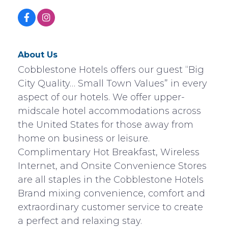
About Us
Cobblestone Hotels offers our guest “Big
City Quality… Small Town Values” in every
aspect of our hotels. We offer upper-
midscale hotel accommodations across
the United States for those away from
home on business or leisure.
Complimentary Hot Breakfast, Wireless
Internet, and Onsite Convenience Stores
are all staples in the Cobblestone Hotels
Brand mixing convenience, comfort and
extraordinary customer service to create
a perfect and relaxing stay.