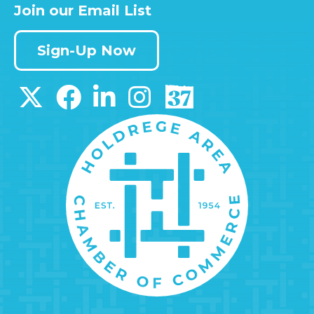
Join our Email List
Sign-Up Now