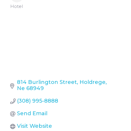
Categories
Hotel
814 Burlington Street
Holdrege
Ne
68949
(308) 995-8888
Send Email
Visit Website