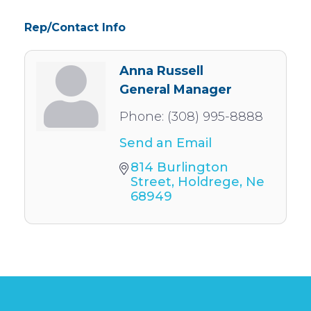
Rep/Contact Info
Anna Russell
General Manager
Phone:
(308) 995-8888
Send an Email
814 Burlington 
Street
Holdrege
Ne
68949