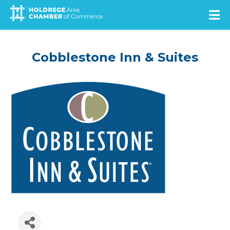
Skip
to
main
content
Cobblestone Inn & Suites