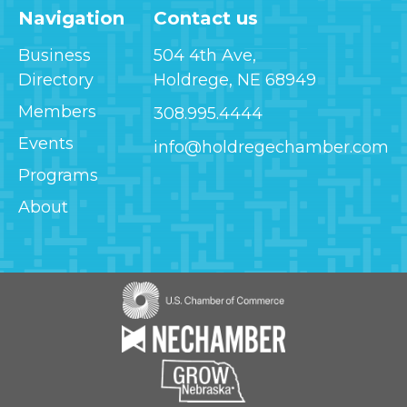
Navigation
Contact us
Business
504 4th Ave,
Directory
Holdrege, NE 68949
Members
308.995.4444
Events
info@holdregechamber.com
Programs
About
Image
Image
Image