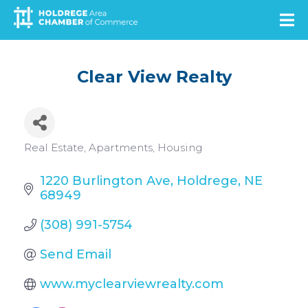
Skip
to
main
content
Clear View Realty
Categories
Real Estate
Apartments
Housing
1220 Burlington Ave
Holdrege
NE
68949
(308) 991-5754
Send Email
www.myclearviewrealty.com