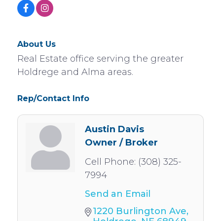
About Us
Real Estate office serving the greater
Holdrege and Alma areas.
Rep/Contact Info
Austin Davis
Owner / Broker
Cell Phone:
(308) 325-
7994
Send an Email
1220 Burlington Ave