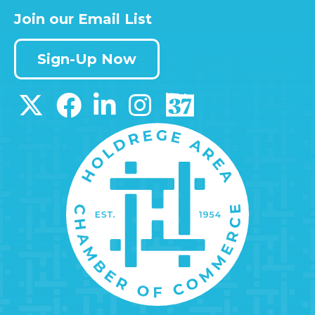
Join our Email List
Sign-Up Now