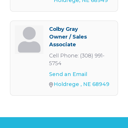
Holdrege
NE
68949
Colby Gray
Owner / Sales
Associate
Cell Phone:
(308) 991-
5754
Send an Email
Holdrege 
NE
68949