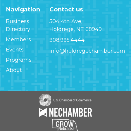
Navigation
Contact us
Business
504 4th Ave,
Directory
Holdrege, NE 68949
Members
308.995.4444
Events
info@holdregechamber.com
Programs
About
Image
Image
Image