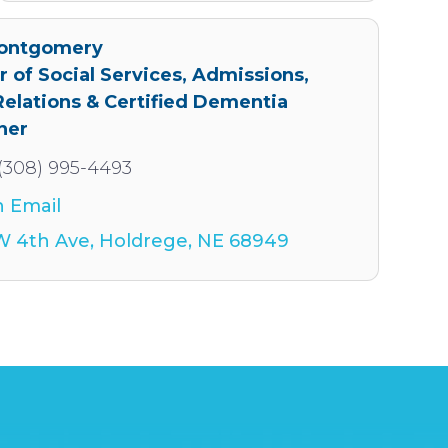
Montgomery
r of Social Services, Admissions,
Relations & Certified Dementia
ner
(308) 995-4493
 Email
W 4th Ave
Holdrege
NE
68949