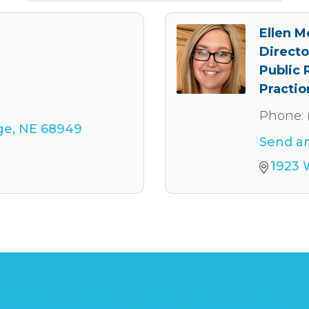
Ellen 
Directo
Public 
Practio
Phone:
ge
NE
68949
Send an
1923 