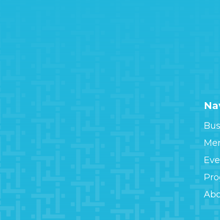
Na
Bus
Me
Eve
Pr
Ab