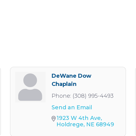
DeWane Dow
Chaplain
Phone:
(308) 995-4493
Send an Email
1923 W 4th Ave
Holdrege
NE
68949