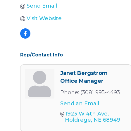
Send Email
Visit Website
Rep/Contact Info
Janet Bergstrom
Office Manager
Phone:
(308) 995-4493
Send an Email
1923 W 4th Ave
Holdrege
NE
68949