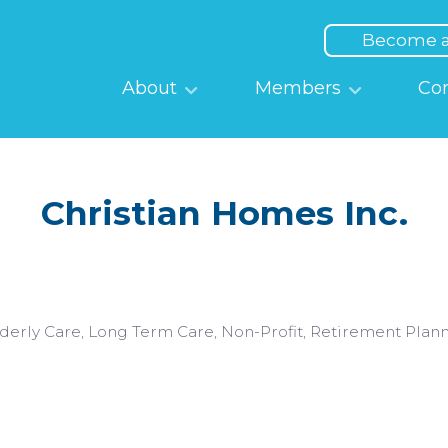
Top
Menu
Become 
Main
About
Members
Co
navigation
Christian Homes Inc.
derly Care
Long Term Care
Non-Profit
Retirement Plan