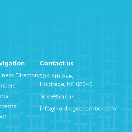
vigation
Contact us
iness Directory
504 4th Ave,
Holdrege, NE 68949
mbers
nts
308.995.4444
ograms
info@holdregechamber.com
out