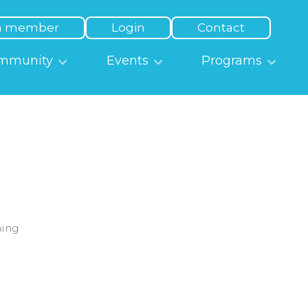
a member
Login
Contact
mmunity
Events
Programs
ning