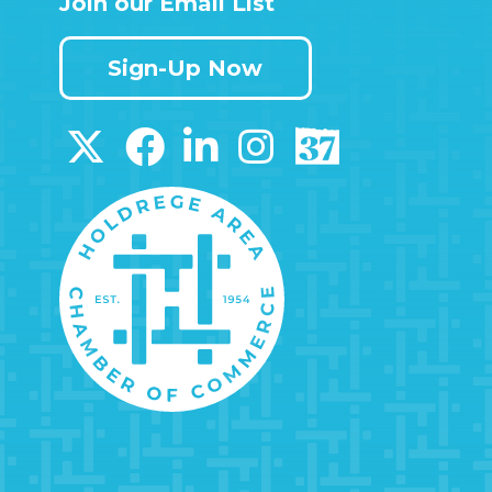
Join our Email List
Sign-Up Now