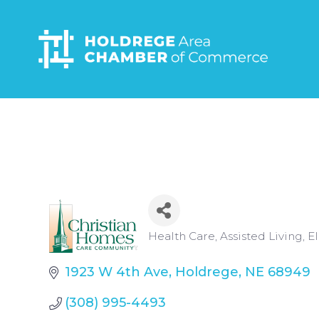
Skip
to
main
content
Categories
Health Care
Assisted Living
El
1923 W 4th Ave
Holdrege
NE
68949
(308) 995-4493