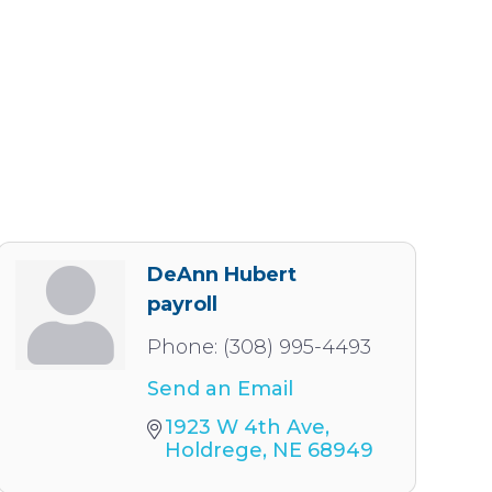
DeAnn Hubert
payroll
Phone:
(308) 995-4493
Send an Email
1923 W 4th Ave
Holdrege
NE
68949