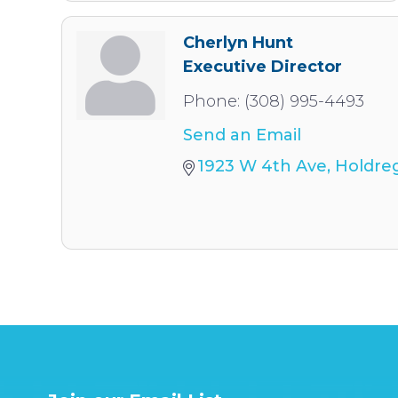
Cherlyn Hunt
Executive Director
Phone:
(308) 995-4493
Send an Email
1923 W 4th Ave
Holdre