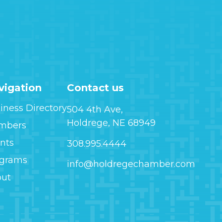
vigation
Contact us
iness Directory
504 4th Ave,
Holdrege, NE 68949
mbers
nts
308.995.4444
ograms
info@holdregechamber.com
out