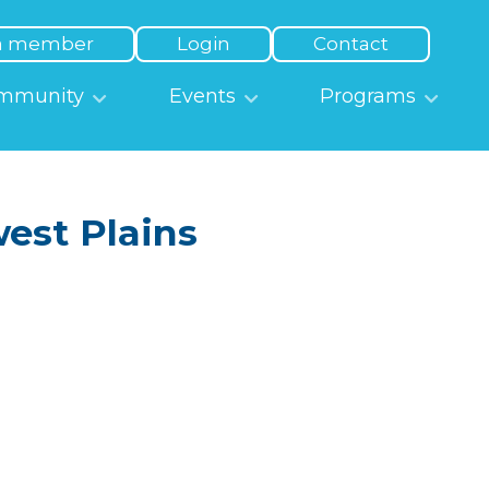
a member
Login
Contact
mmunity
Events
Programs
est Plains