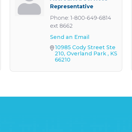
Representative
Phone:
1-800-649-6814
ext 8662
Send an Email
10985 Cody Street Ste 
210
Overland Park 
KS
66210