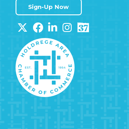
Sign-Up Now