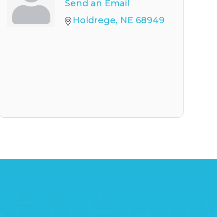
Send an Email
Holdrege
NE
68949