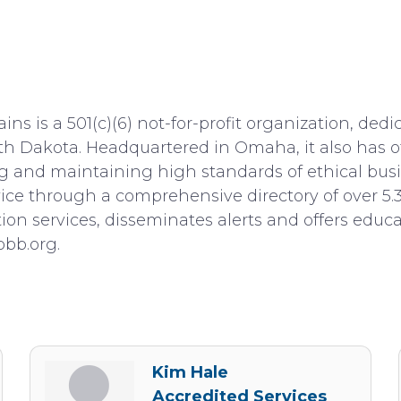
ns is a 501(c)(6) not-for-profit organization, ded
h Dakota. Headquartered in Omaha, it also has of
ng and maintaining high standards of ethical busi
dvice through a comprehensive directory of over 5.
tion services, disseminates alerts and offers edu
bbb.org.
Kim Hale
Accredited Services