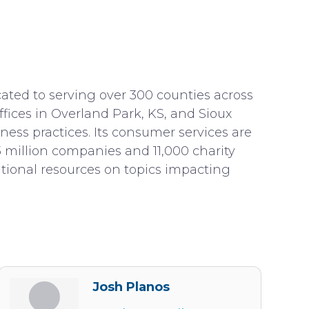
icated to serving over 300 counties across
fices in Overland Park, KS, and Sioux
ness practices. Its consumer services are
3 million companies and 11,000 charity
cational resources on topics impacting
Josh Planos