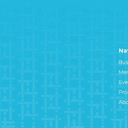
Na
Bus
Me
Eve
Pr
Ab