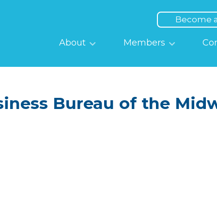
Top
Menu
Become 
Main
About
Members
Co
navigation
siness Bureau of the Midw