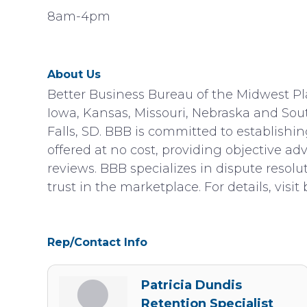
8am-4pm
About Us
Better Business Bureau of the Midwest Plai
Iowa, Kansas, Missouri, Nebraska and Sout
Falls, SD. BBB is committed to establishi
offered at no cost, providing objective a
reviews. BBB specializes in dispute resolu
trust in the marketplace. For details, visit 
Rep/Contact Info
Patricia Dundis
Retention Specialist