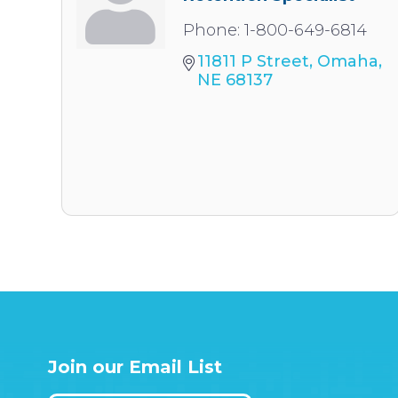
Phone:
1-800-649-6814
11811 P Street
Omaha
NE
68137
Join our Email List