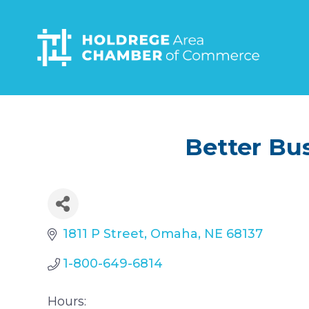
Skip
to
main
content
Better Bu
1811 P Street
Omaha
NE
68137
1-800-649-6814
Hours: