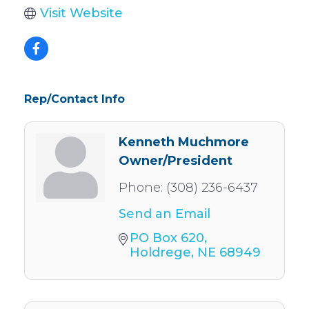
Visit Website
Rep/Contact Info
Kenneth Muchmore
Owner/President
Phone:
(308) 236-6437
Send an Email
PO Box 620
Holdrege
NE
68949