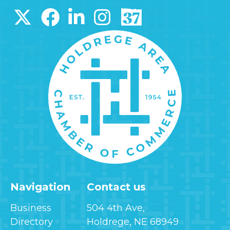
Navigation
Contact us
Business
504 4th Ave,
Directory
Holdrege, NE 68949