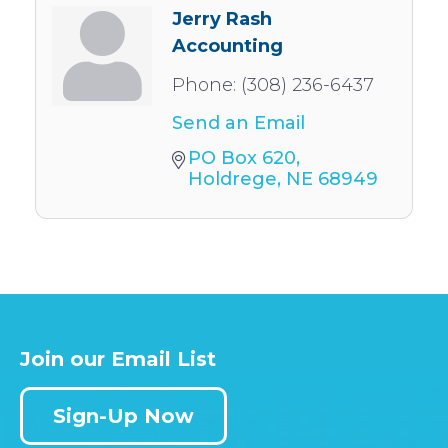
Jerry Rash
Accounting
Phone:
(308) 236-6437
Send an Email
PO Box 620
Holdrege
NE
68949
Join our Email List
Sign-Up Now