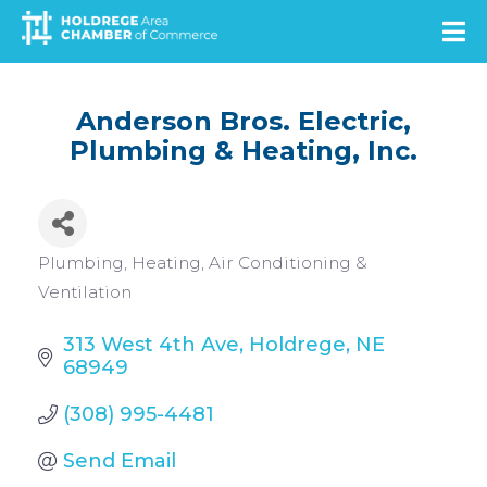
Skip
to
main
content
Anderson Bros. Electric,
Plumbing & Heating, Inc.
Categories
Plumbing
Heating, Air Conditioning &
Ventilation
313 West 4th Ave
Holdrege
NE
68949
(308) 995-4481
Send Email