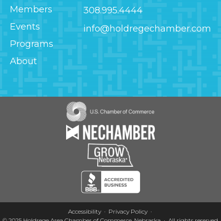
Members
308.995.4444
Events
info@holdregechamber.com
Programs
About
Image
Image
Image
Image
Accessibility
Privacy Policy
© 2025
Holdrege Area Chamber of Commerce, Nebraska
·
All rights reserved.