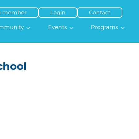
a member
Login
Contact
mmunity
Events
Programs
chool