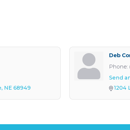
Deb Co
Phone:
Send an
e
NE
68949
1204 