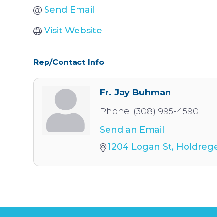
Send Email
Visit Website
Rep/Contact Info
Fr. Jay Buhman
Phone:
(308) 995-4590
Send an Email
1204 Logan St
Holdreg