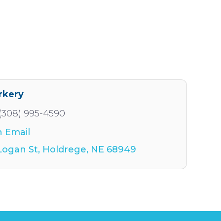
rkery
(308) 995-4590
 Email
Logan St
Holdrege
NE
68949