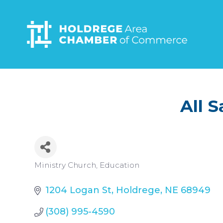
Skip
to
main
content
All 
Categories
Ministry Church
Education
1204 Logan St
Holdrege
NE
68949
(308) 995-4590