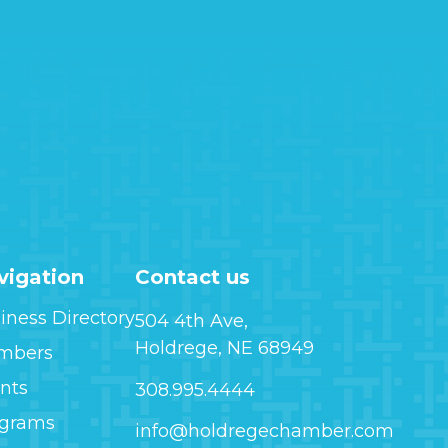
vigation
Contact us
iness Directory
504 4th Ave,
Holdrege, NE 68949
mbers
nts
308.995.4444
ograms
info@holdregechamber.com