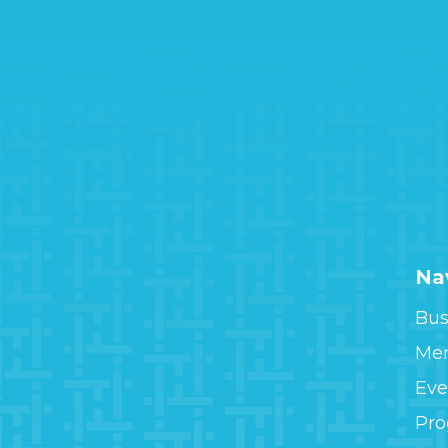
Na
Bus
Me
Eve
Pr