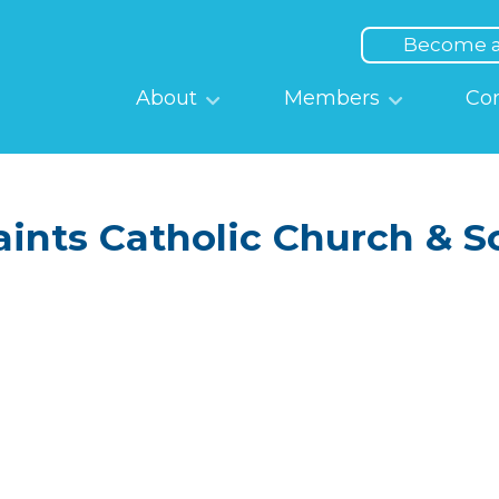
Top
Menu
Become 
Main
About
Members
Co
navigation
Saints Catholic Church & S