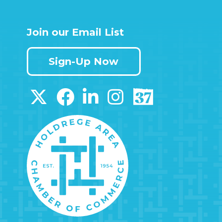
Join our Email List
Sign-Up Now