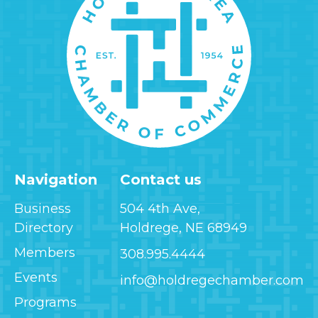
Navigation
Contact us
Business
504 4th Ave,
Directory
Holdrege, NE 68949
Members
308.995.4444
Events
info@holdregechamber.com
Programs