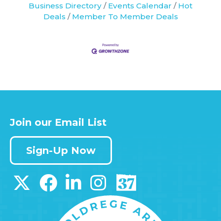
Business Directory
Events Calendar
Hot
Deals
Member To Member Deals
Join our Email List
Sign-Up Now