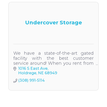
Undercover Storage
We have a state-of-the-art gated
facility with the best customer
service around! When you rent from
us, you'll have 24-hour access to your
1016 S East Ave
belongings. We also have 24hr
Holdrege
NE
68949
surveillance.
(308) 991-5114