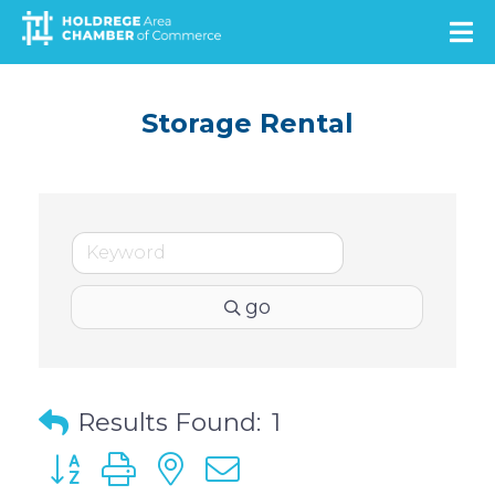
Skip
to
main
content
Storage Rental
go
Results Found:
1
Button group with nested dropdown