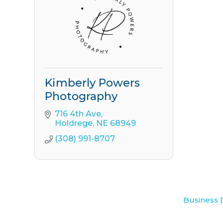
Kimberly Powers
Photography
716 4th Ave
Holdrege
NE
68949
(308) 991-8707
Business 