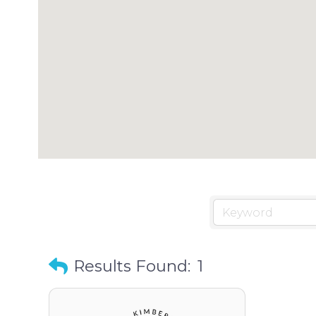
Results Found:
1