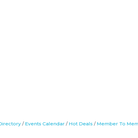
Directory
Events Calendar
Hot Deals
Member To Mem