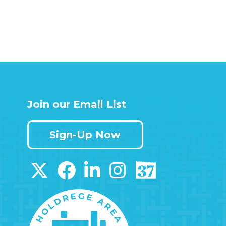
Join our Email List
Sign-Up Now