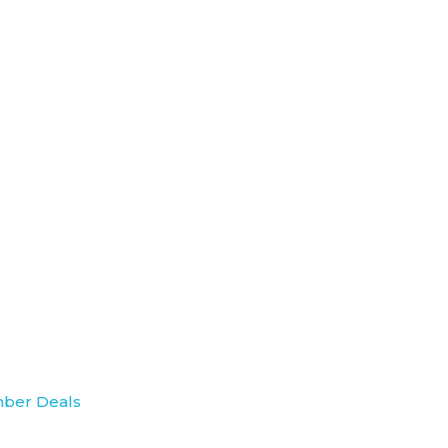
ber Deals