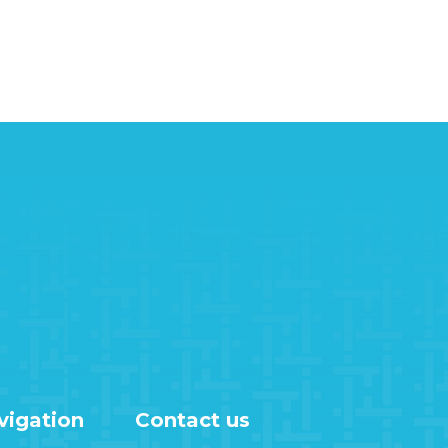
vigation
Contact us