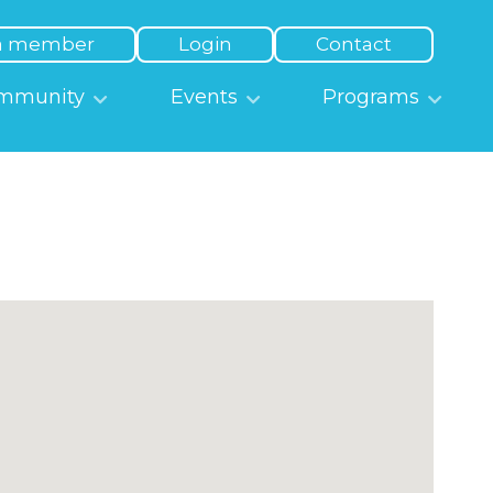
a member
Login
Contact
mmunity
Events
Programs