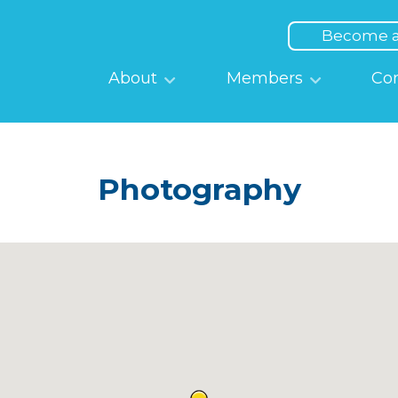
Top
Menu
Become 
Main
About
Members
Co
navigation
Photography