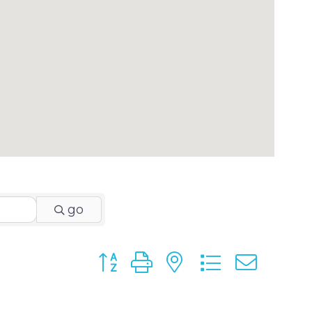
go
Button group with nested dropdo