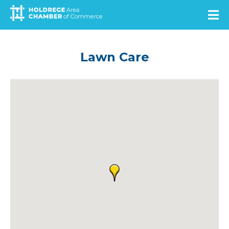
Skip
to
main
content
Lawn Care