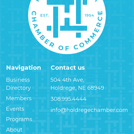
Navigation
Contact us
Business
504 4th Ave,
Directory
Holdrege, NE 68949
Members
308.995.4444
Events
info@holdregechamber.com
Programs
About