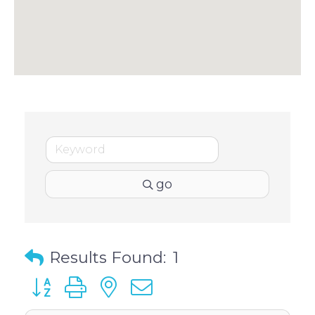
go
Results Found:
1
Button group with nested dropdown