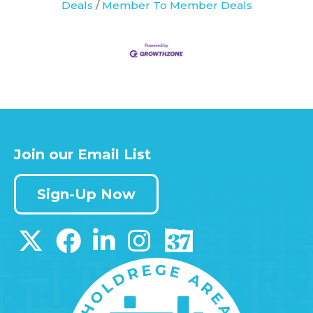
Deals
Member To Member Deals
Join our Email List
Sign-Up Now