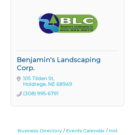
Benjamin's Landscaping
Corp.
105 Tilden St
Holdrege
NE
68949
(308) 995-6791
Business Directory
Events Calendar
Hot