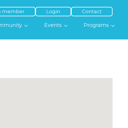
a member
Login
Contact
mmunity
Events
Programs