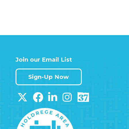
Join our Email List
Sign-Up Now