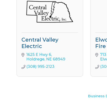
Central Valley
Elwo
Electric
Fire
1625 E Hwy 6
713
Holdrege
NE
68949
El
(308) 995-2123
(30
Business 