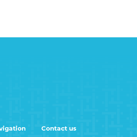
vigation
Contact us