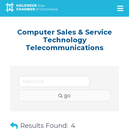
Skip
to
main
content
Computer Sales & Service
Technology
Telecommunications
go
Results Found:
4