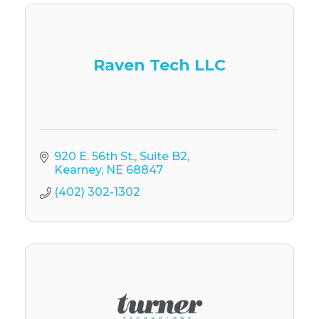
Raven Tech LLC
920 E. 56th St.
Suite B2
Kearney
NE
68847
(402) 302-1302