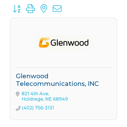
Button group with nested dropdown
Glenwood
Telecommunications, INC
821 4th Ave
Holdrege
NE
68949
(402) 756-3131