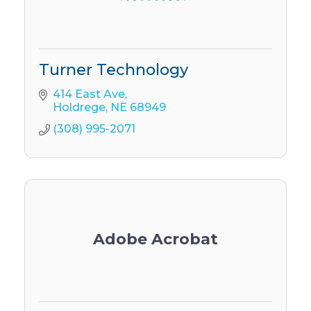
Turner Technology
414 East Ave
Holdrege
NE
68949
(308) 995-2071
Adobe Acrobat