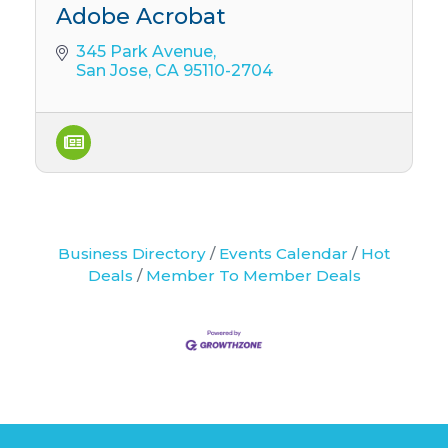
Adobe Acrobat
345 Park Avenue
San Jose
CA
95110-2704
Business Directory
Events Calendar
Hot
Deals
Member To Member Deals