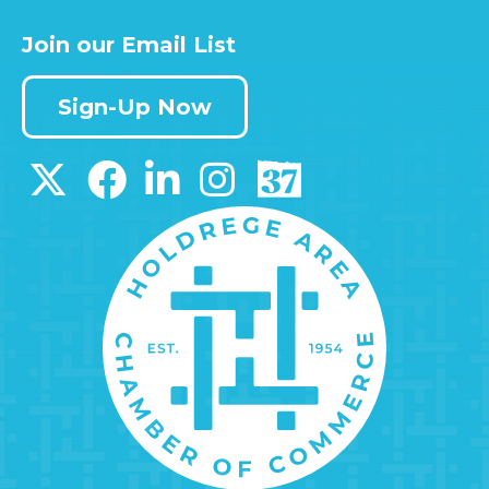
Join our Email List
Sign-Up Now