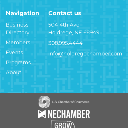
Navigation
Contact us
Business
504 4th Ave,
Directory
Holdrege, NE 68949
Members
308.995.4444
Events
info@holdregechamber.com
Programs
About
Image
Image
Image