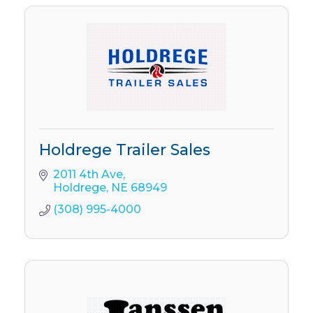
Holdrege Trailer Sales
2011 4th Ave
Holdrege
NE
68949
(308) 995-4000