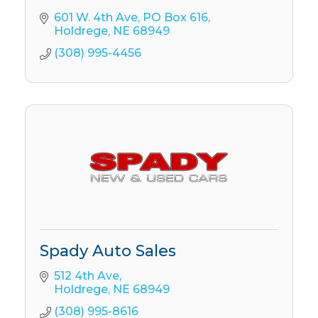
601 W. 4th Ave
PO Box 616
Holdrege
NE
68949
(308) 995-4456
Spady Auto Sales
512 4th Ave
Holdrege
NE
68949
(308) 995-8616