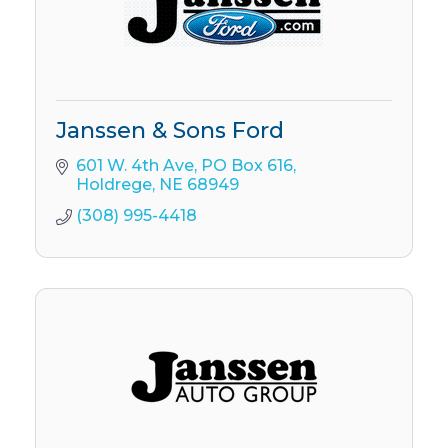
Janssen & Sons Ford
601 W. 4th Ave
PO Box 616
Holdrege
NE
68949
(308) 995-4418