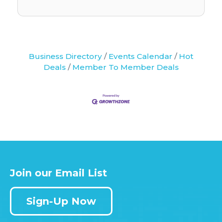
Business Directory
Events Calendar
Hot
Deals
Member To Member Deals
Join our Email List
Sign-Up Now