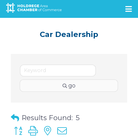
Skip
to
main
content
Car Dealership
go
Results Found:
5
Button group with nested dropdown