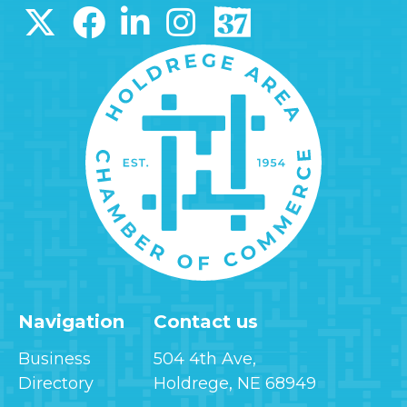
Navigation
Contact us
Business
504 4th Ave,
Directory
Holdrege, NE 68949