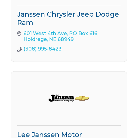
Janssen Chrysler Jeep Dodge
Ram
601 West 4th Ave
PO Box 616
Holdrege
NE
68949
(308) 995-8423
Lee Janssen Motor