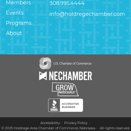
Members
308.995.4444
Events
info@holdregechamber.com
Programs
About
Image
Image
Image
Image
Accessibility
Privacy Policy
© 2025
Holdrege Area Chamber of Commerce, Nebraska
·
All rights reserved.