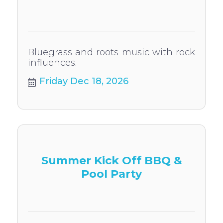
Bluegrass and roots music with rock
influences.
Friday Dec 18, 2026
Summer Kick Off BBQ &
Pool Party