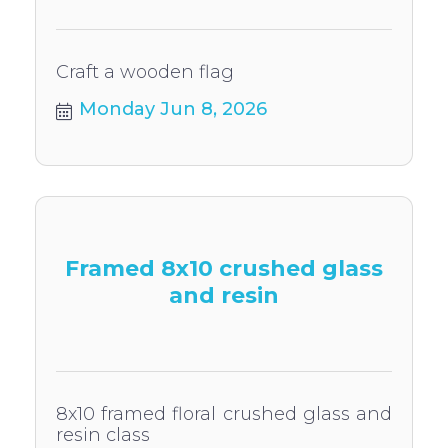
Craft a wooden flag
Monday Jun 8, 2026
Framed 8x10 crushed glass
and resin
8x10 framed floral crushed glass and
resin class