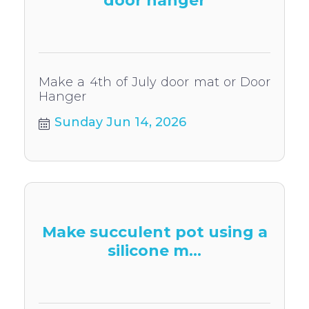
door hanger
Make a 4th of July door mat or Door
Hanger
Sunday Jun 14, 2026
Make succulent pot using a
silicone m...