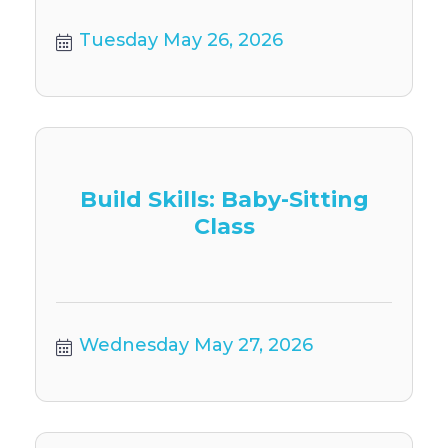
Tuesday May 26, 2026
Build Skills: Baby-Sitting
Class
Wednesday May 27, 2026