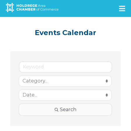
Skip
to
main
content
Events Calendar
Search