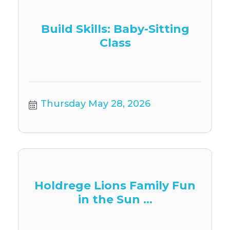
Build Skills: Baby-Sitting
Class
Thursday May 28, 2026
Holdrege Lions Family Fun
in the Sun ...