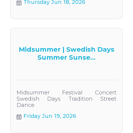
Thursday Jun 18, 2026
Midsummer | Swedish Days
Summer Sunse...
Midsummer Festival Concert
Swedish Days Tradition Street
Dance
Friday Jun 19, 2026