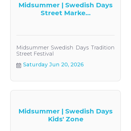
Midsummer | Swedish Days
Street Marke...
Midsummer Swedish Days Tradition
Street Festival
Saturday Jun 20, 2026
Midsummer | Swedish Days
Kids' Zone