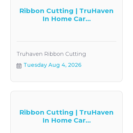
Ribbon Cutting | TruHaven
In Home Car...
Truhaven Ribbon Cutting
Tuesday Aug 4, 2026
Ribbon Cutting | TruHaven
In Home Car...