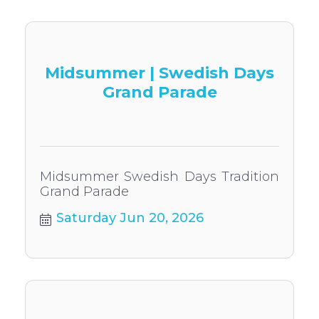
Midsummer | Swedish Days
Grand Parade
Midsummer Swedish Days Tradition
Grand Parade
Saturday Jun 20, 2026