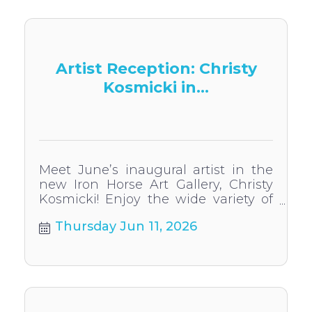
Artist Reception: Christy
Kosmicki in...
Meet June’s inaugural artist in the
new Iron Horse Art Gallery, Christy
Kosmicki! Enjoy the wide variety of
artwork from this acclaimed former
Thursday Jun 11, 2026
HHS art teacher.