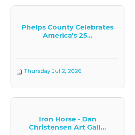
Phelps County Celebrates
America's 25...
Thursday Jul 2, 2026
Iron Horse - Dan
Christensen Art Gall...