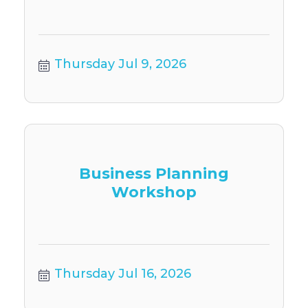
Thursday Jul 9, 2026
Business Planning
Workshop
Thursday Jul 16, 2026