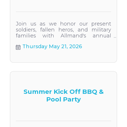
Join us as we honor our present
soldiers, fallen heros, and military
families with Allmand's annual
Memorial Day Flag Raising
Thursday May 21, 2026
Ceremony
Summer Kick Off BBQ &
Pool Party