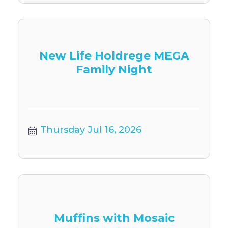
New Life Holdrege MEGA
Family Night
Thursday Jul 16, 2026
Muffins with Mosaic