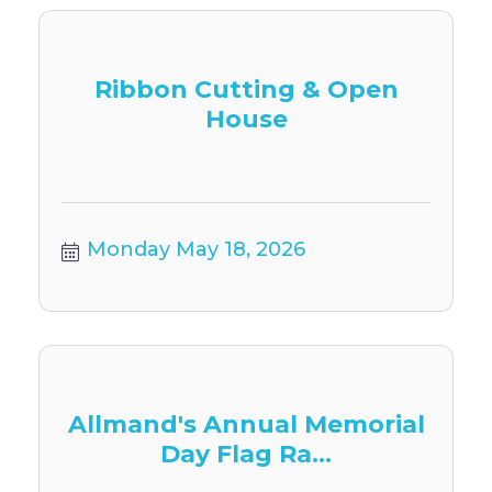
Ribbon Cutting & Open
House
Monday May 18, 2026
Allmand's Annual Memorial
Day Flag Ra...