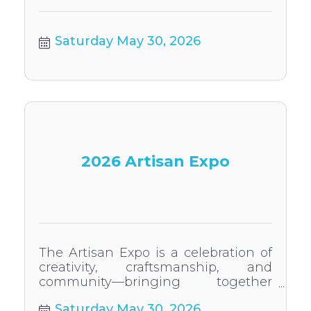
Saturday May 30, 2026
2026 Artisan Expo
The Artisan Expo is a celebration of
creativity, craftsmanship, and
community—bringing together
artists, makers, and more for a
Saturday May 30, 2026