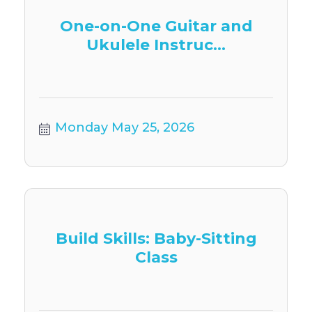
One-on-One Guitar and
Ukulele Instruc...
Monday May 25, 2026
Build Skills: Baby-Sitting
Class