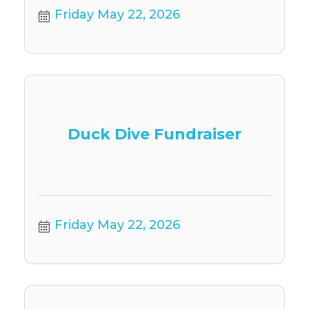
Friday May 22, 2026
Duck Dive Fundraiser
Friday May 22, 2026