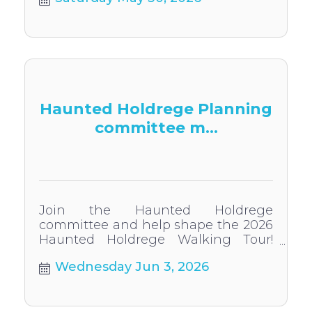
vibrant day in downtown Holdrege
Haunted Holdrege Planning
committee m...
Join the Haunted Holdrege
committee and help shape the 2026
Haunted Holdrege Walking Tour!
Everyone welcome to participate.
Wednesday Jun 3, 2026