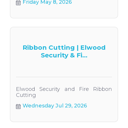
Friday May 8, 2026
Ribbon Cutting | Elwood
Security & Fi...
Elwood Security and Fire Ribbon
Cutting
Wednesday Jul 29, 2026