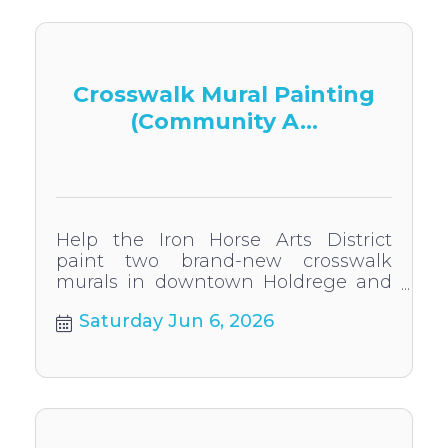
Crosswalk Mural Painting
(Community A...
Help the Iron Horse Arts District
paint two brand-new crosswalk
murals in downtown Holdrege and
touch up the existing murals!
Saturday Jun 6, 2026