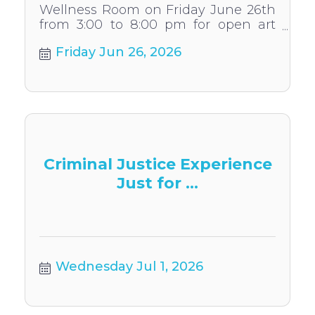
Wellness Room on Friday June 26th
from 3:00 to 8:00 pm for open art
time. You can choose to create a
Friday Jun 26, 2026
wide variety of activities.
Criminal Justice Experience
Just for ...
Wednesday Jul 1, 2026