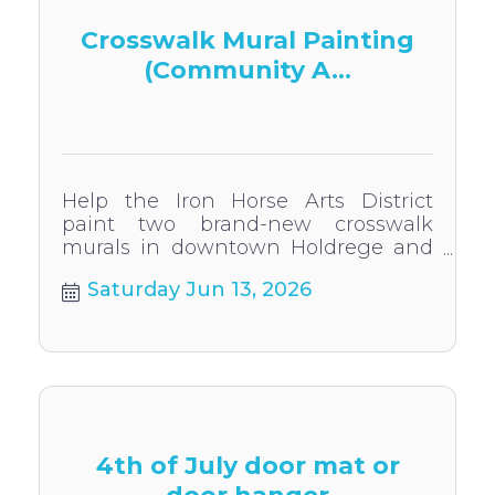
Crosswalk Mural Painting
(Community A...
Help the Iron Horse Arts District
paint two brand-new crosswalk
murals in downtown Holdrege and
touch up the existing murals!
Saturday Jun 13, 2026
4th of July door mat or