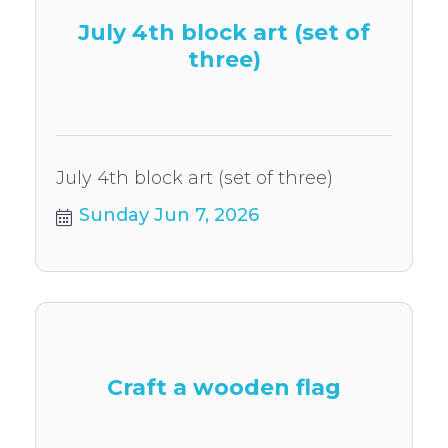
July 4th block art (set of
three)
July 4th block art (set of three)
Sunday Jun 7, 2026
Craft a wooden flag