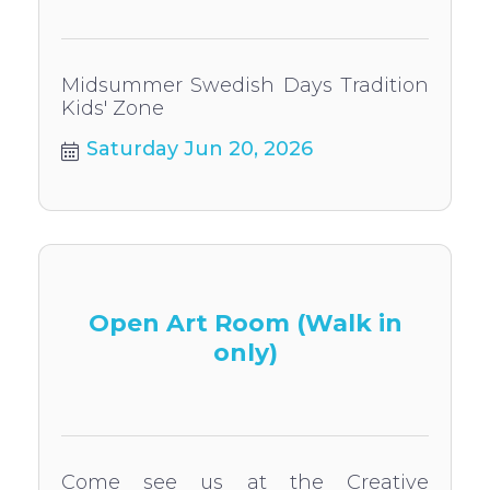
Midsummer Swedish Days Tradition
Kids' Zone
Saturday Jun 20, 2026
Open Art Room (Walk in
only)
Come see us at the Creative