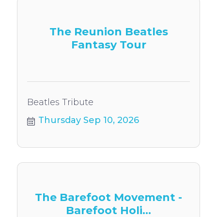
The Reunion Beatles
Fantasy Tour
Beatles Tribute
Thursday Sep 10, 2026
The Barefoot Movement -
Barefoot Holi...