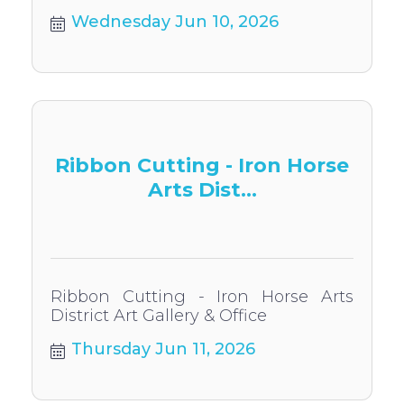
Wednesday Jun 10, 2026
Ribbon Cutting - Iron Horse
Arts Dist...
Ribbon Cutting - Iron Horse Arts
District Art Gallery & Office
Thursday Jun 11, 2026