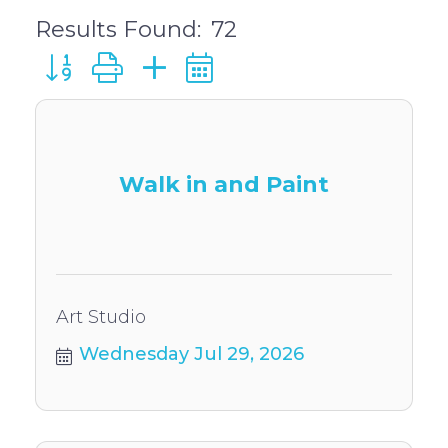
Results Found:
72
Button group with nested dropdown
Walk in and Paint
Art Studio
Wednesday Jul 29, 2026