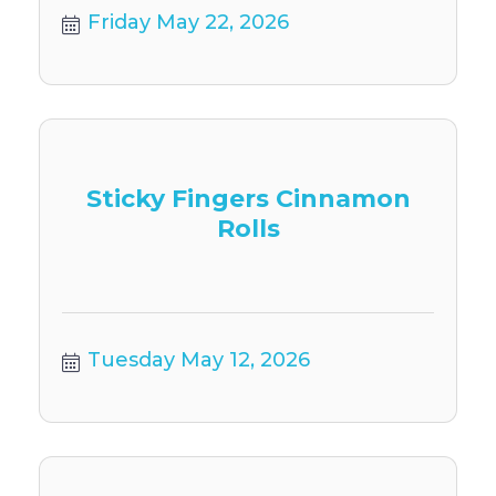
Friday May 22, 2026
Sticky Fingers Cinnamon
Rolls
Tuesday May 12, 2026