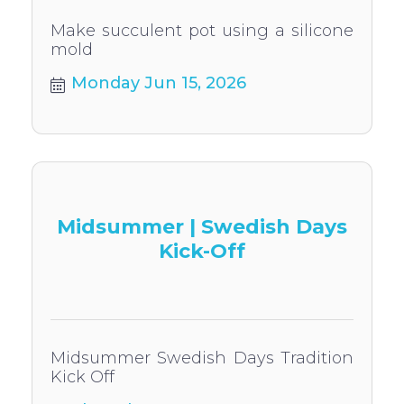
Make succulent pot using a silicone
mold
Monday Jun 15, 2026
Midsummer | Swedish Days
Kick-Off
Midsummer Swedish Days Tradition
Kick Off