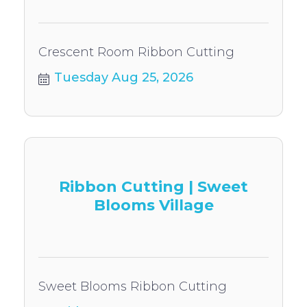
Crescent Room Ribbon Cutting
Tuesday Aug 25, 2026
Ribbon Cutting | Sweet
Blooms Village
Sweet Blooms Ribbon Cutting