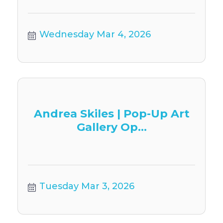
Wednesday Mar 4, 2026
Andrea Skiles | Pop-Up Art
Gallery Op...
Tuesday Mar 3, 2026