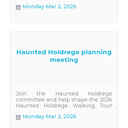
Monday Mar 2, 2026
Haunted Holdrege planning
meeting
Join the Haunted Holdrege
committee and help shape the 2026
Haunted Holdrege Walking Tour!
Everyone welcome to participate.
Monday Mar 2, 2026