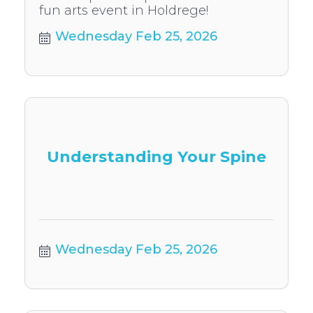
fun arts event in Holdrege!
Wednesday Feb 25, 2026
Understanding Your Spine
Wednesday Feb 25, 2026