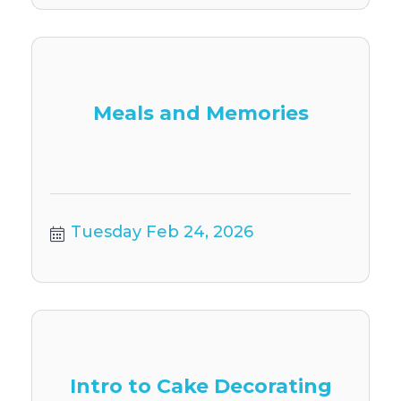
Meals and Memories
Tuesday Feb 24, 2026
Intro to Cake Decorating