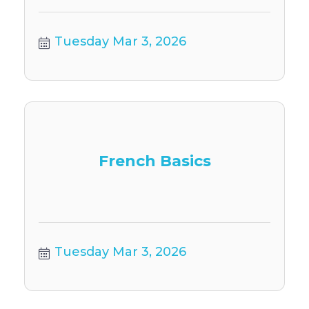
Tuesday Mar 3, 2026
French Basics
Tuesday Mar 3, 2026