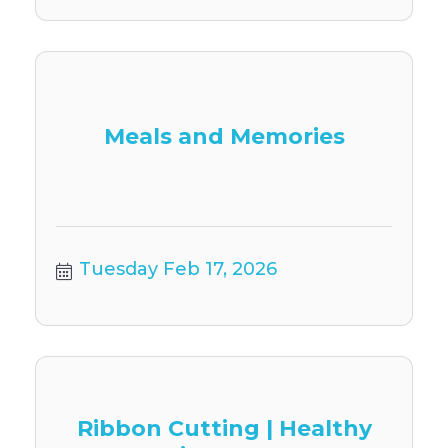
Meals and Memories
Tuesday Feb 17, 2026
Ribbon Cutting | Healthy