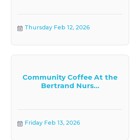
Thursday Feb 12, 2026
Community Coffee At the
Bertrand Nurs...
Friday Feb 13, 2026