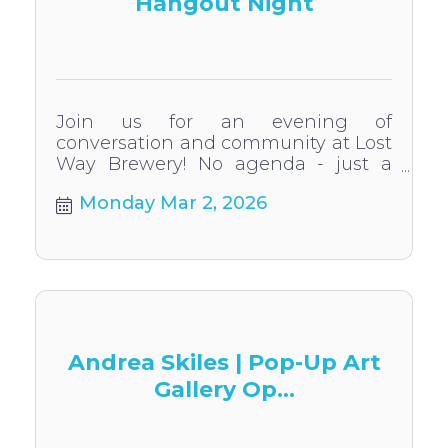
Hangout Night
Join us for an evening of
conversation and community at Lost
Way Brewery! No agenda - just a
casual chance to get to know us.
Monday Mar 2, 2026
Andrea Skiles | Pop-Up Art
Gallery Op...