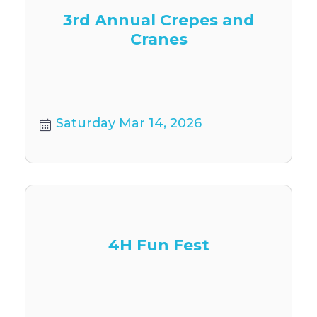
3rd Annual Crepes and
Cranes
Saturday Mar 14, 2026
4H Fun Fest