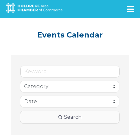
Skip
to
main
content
Events Calendar
Search