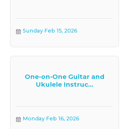
Sunday Feb 15, 2026
One-on-One Guitar and
Ukulele Instruc...
Monday Feb 16, 2026