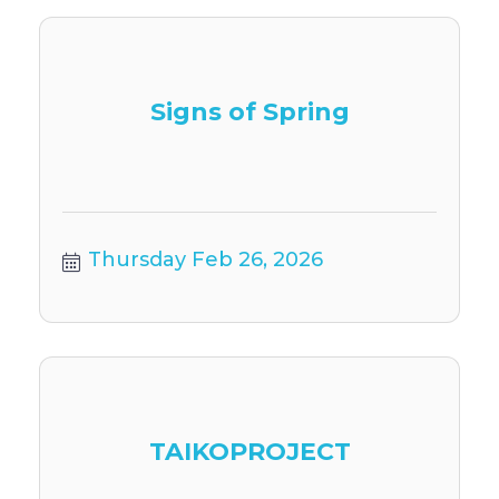
Signs of Spring
Thursday Feb 26, 2026
TAIKOPROJECT