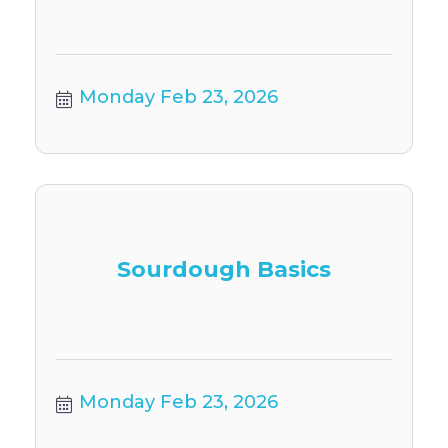
Monday Feb 23, 2026
Sourdough Basics
Monday Feb 23, 2026