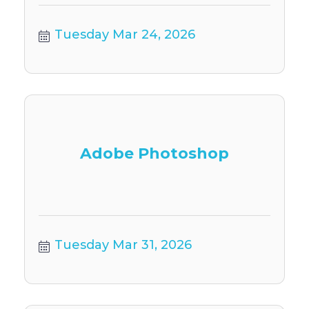
Tuesday Mar 24, 2026
Adobe Photoshop
Tuesday Mar 31, 2026