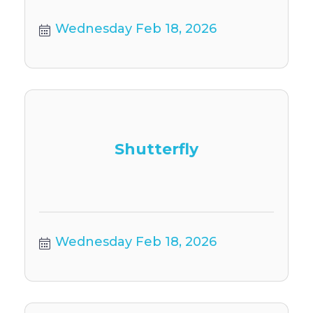
Wednesday Feb 18, 2026
Shutterfly
Wednesday Feb 18, 2026