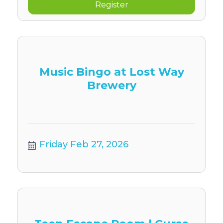
Register
Music Bingo at Lost Way
Brewery
Friday Feb 27, 2026