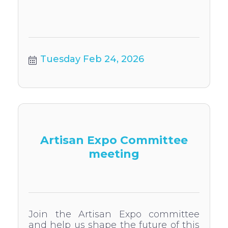
Tuesday Feb 24, 2026
Artisan Expo Committee
meeting
Join the Artisan Expo committee
and help us shape the future of this