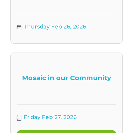
Thursday Feb 26, 2026
Mosaic in our Community
Friday Feb 27, 2026