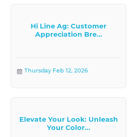
Hi Line Ag: Customer
Appreciation Bre...
Thursday Feb 12, 2026
Elevate Your Look: Unleash
Your Color...