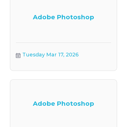
Adobe Photoshop
Tuesday Mar 17, 2026
Adobe Photoshop