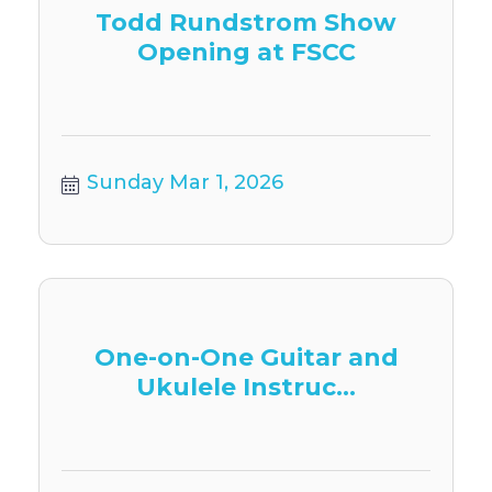
Todd Rundstrom Show
Opening at FSCC
Sunday Mar 1, 2026
One-on-One Guitar and
Ukulele Instruc...