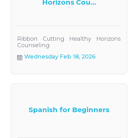
Horizons Cou...
Ribbon Cutting Healthy Horizons
Counseling
Wednesday Feb 18, 2026
Spanish for Beginners