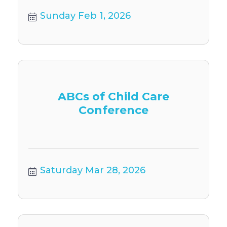
Sunday Feb 1, 2026
ABCs of Child Care
Conference
Saturday Mar 28, 2026