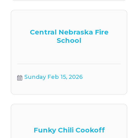
Central Nebraska Fire
School
Sunday Feb 15, 2026
Funky Chili Cookoff