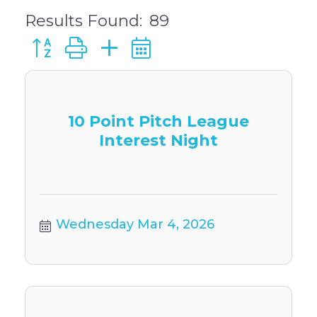
Results Found:
89
Button group with nested dropdown
10 Point Pitch League
Interest Night
Wednesday Mar 4, 2026