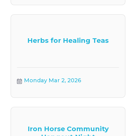
Herbs for Healing Teas
Monday Mar 2, 2026
Iron Horse Community