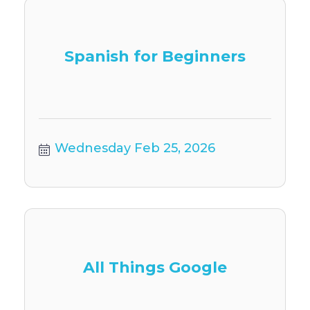
Spanish for Beginners
Wednesday Feb 25, 2026
All Things Google