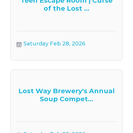
Teen Escape Room | Curse
of the Lost ...
Saturday Feb 28, 2026
Lost Way Brewery's Annual
Soup Compet...