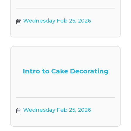
Wednesday Feb 25, 2026
Intro to Cake Decorating
Wednesday Feb 25, 2026