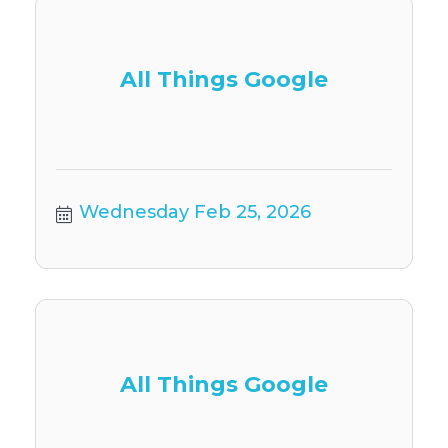
All Things Google
Wednesday Feb 25, 2026
All Things Google