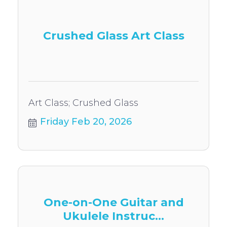
Crushed Glass Art Class
Art Class; Crushed Glass
Friday Feb 20, 2026
One-on-One Guitar and
Ukulele Instruc...