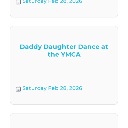
Saturday Feb 28, 2026
Daddy Daughter Dance at
the YMCA
Saturday Feb 28, 2026