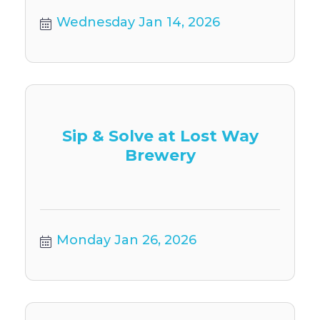
Wednesday Jan 14, 2026
Sip & Solve at Lost Way
Brewery
Monday Jan 26, 2026