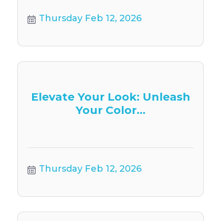
Thursday Feb 12, 2026
Elevate Your Look: Unleash
Your Color...
Thursday Feb 12, 2026