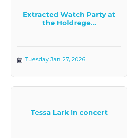
Extracted Watch Party at
the Holdrege...
Tuesday Jan 27, 2026
Tessa Lark in concert