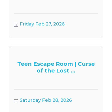
Friday Feb 27, 2026
Teen Escape Room | Curse
of the Lost ...
Saturday Feb 28, 2026