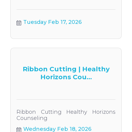
Tuesday Feb 17, 2026
Ribbon Cutting | Healthy
Horizons Cou...
Ribbon Cutting Healthy Horizons
Counseling
Wednesday Feb 18, 2026