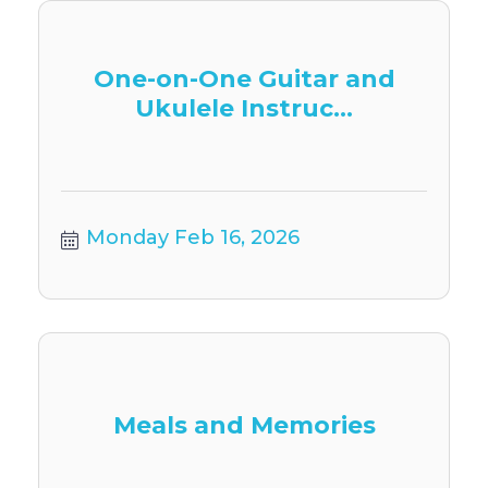
One-on-One Guitar and
Ukulele Instruc...
Monday Feb 16, 2026
Meals and Memories