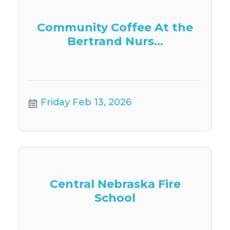
Community Coffee At the
Bertrand Nurs...
Friday Feb 13, 2026
Central Nebraska Fire
School