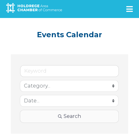
Skip
to
main
content
Events Calendar
Search