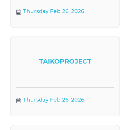
Thursday Feb 26, 2026
TAIKOPROJECT
Thursday Feb 26, 2026