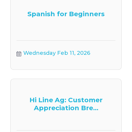
Spanish for Beginners
Wednesday Feb 11, 2026
Hi Line Ag: Customer
Appreciation Bre...