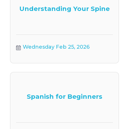
Understanding Your Spine
Wednesday Feb 25, 2026
Spanish for Beginners