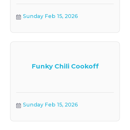
Sunday Feb 15, 2026
Funky Chili Cookoff
Sunday Feb 15, 2026