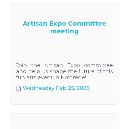
Artisan Expo Committee
meeting
Join the Artisan Expo committee
and help us shape the future of this
fun arts event in Holdrege!
Wednesday Feb 25, 2026