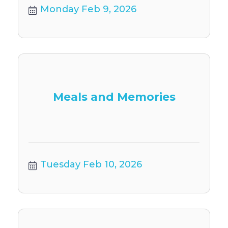
Monday Feb 9, 2026
Meals and Memories
Tuesday Feb 10, 2026