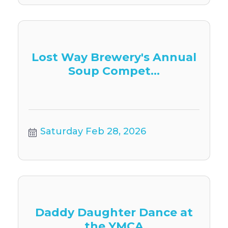
Lost Way Brewery's Annual
Soup Compet...
Saturday Feb 28, 2026
Daddy Daughter Dance at
the YMCA