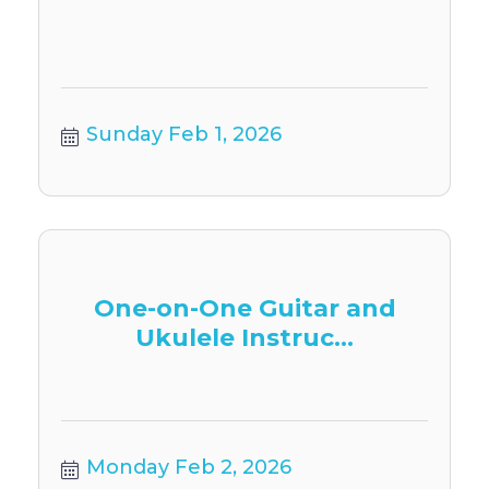
Sunday Feb 1, 2026
One-on-One Guitar and
Ukulele Instruc...
Monday Feb 2, 2026