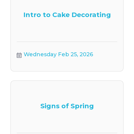
Intro to Cake Decorating
Wednesday Feb 25, 2026
Signs of Spring