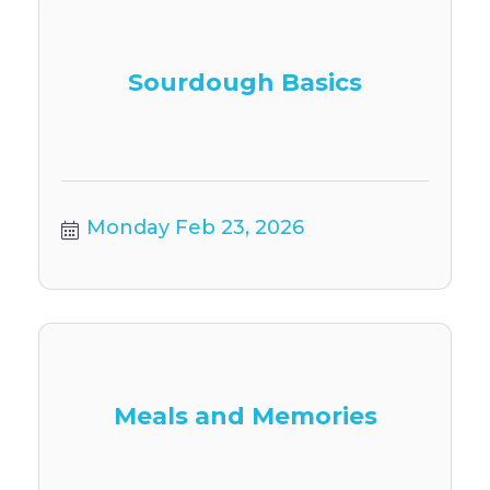
Sourdough Basics
Monday Feb 23, 2026
Meals and Memories