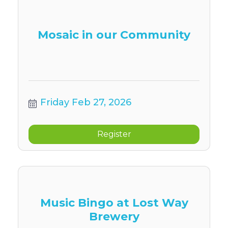
Mosaic in our Community
Friday Feb 27, 2026
Register
Music Bingo at Lost Way
Brewery