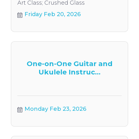
Art Class; Crushed Glass
Friday Feb 20, 2026
One-on-One Guitar and
Ukulele Instruc...
Monday Feb 23, 2026