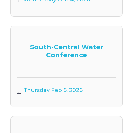
South-Central Water
Conference
Thursday Feb 5, 2026