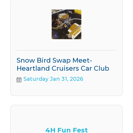
Snow Bird Swap Meet-
Heartland Cruisers Car Club
Saturday Jan 31, 2026
4H Fun Fest