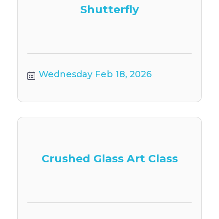
Shutterfly
Wednesday Feb 18, 2026
Crushed Glass Art Class