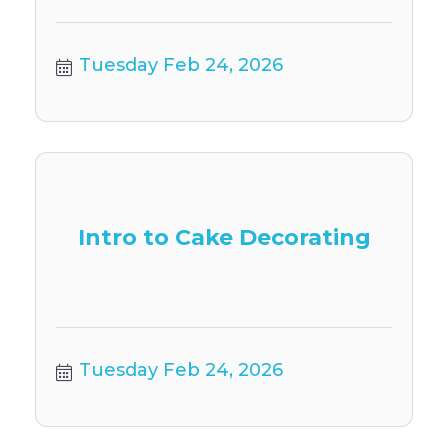
Tuesday Feb 24, 2026
Intro to Cake Decorating
Tuesday Feb 24, 2026