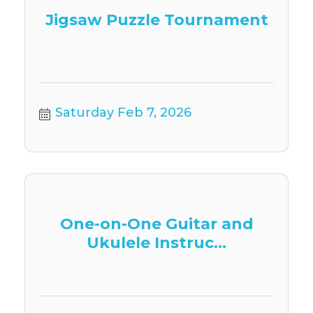
Jigsaw Puzzle Tournament
Saturday Feb 7, 2026
One-on-One Guitar and
Ukulele Instruc...