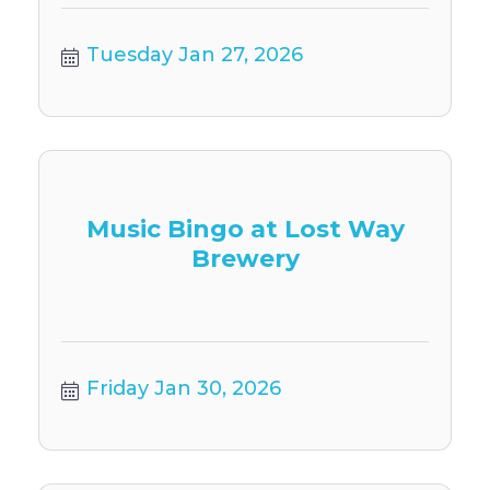
Tuesday Jan 27, 2026
Music Bingo at Lost Way
Brewery
Friday Jan 30, 2026