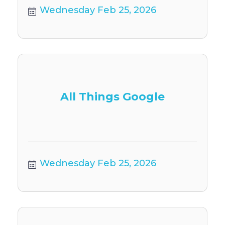
Wednesday Feb 25, 2026
All Things Google
Wednesday Feb 25, 2026