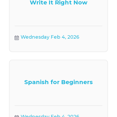
Write It Right Now
Wednesday Feb 4, 2026
Spanish for Beginners
Wednesday Feb 4, 2026