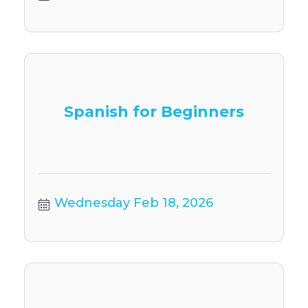
Spanish for Beginners
Wednesday Feb 18, 2026