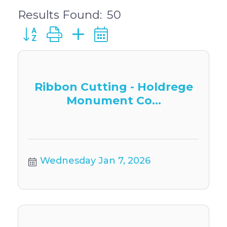
Results Found:
50
Button group with nested dropdown
Ribbon Cutting - Holdrege
Monument Co...
Wednesday Jan 7, 2026