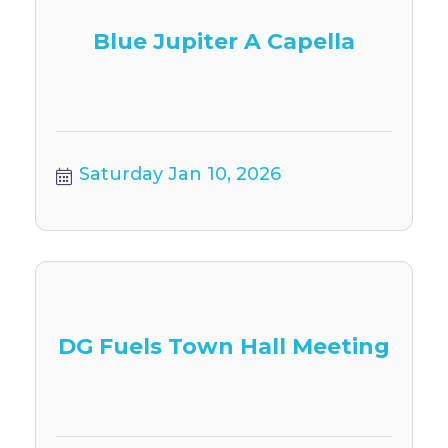
Blue Jupiter A Capella
Saturday Jan 10, 2026
DG Fuels Town Hall Meeting