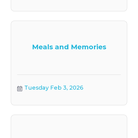
Meals and Memories
Tuesday Feb 3, 2026