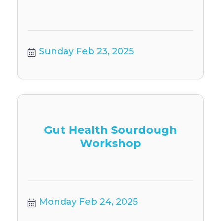
Sunday Feb 23, 2025
Gut Health Sourdough
Workshop
Monday Feb 24, 2025