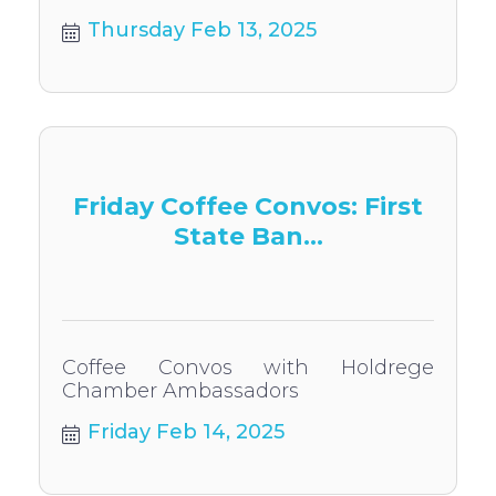
Thursday Feb 13, 2025
Friday Coffee Convos: First
State Ban...
Coffee Convos with Holdrege
Chamber Ambassadors
Friday Feb 14, 2025