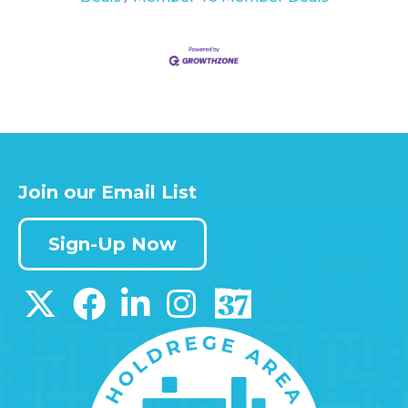
Join our Email List
Sign-Up Now