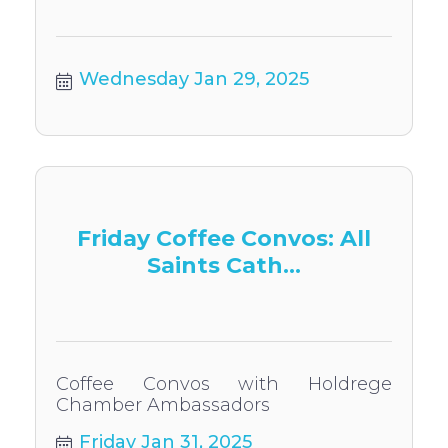
Wednesday Jan 29, 2025
Friday Coffee Convos: All
Saints Cath...
Coffee Convos with Holdrege
Chamber Ambassadors
Friday Jan 31, 2025