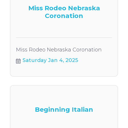
Miss Rodeo Nebraska
Coronation
Miss Rodeo Nebraska Coronation
Saturday Jan 4, 2025
Beginning Italian