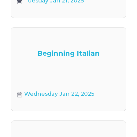
Tuesday Jan 21, 2025
Beginning Italian
Wednesday Jan 22, 2025