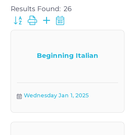
Results Found:
26
Button group with nested dropdown
Beginning Italian
Wednesday Jan 1, 2025