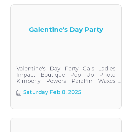
Galentine's Day Party
Valentine's Day Party Gals Ladies
Impact Boutique Pop Up Photo
Kimberly Powers Paraffin Waxes
Permanent Jewelry In Store specials
Saturday Feb 8, 2025
and give aways