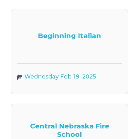
Beginning Italian
Wednesday Feb 19, 2025
Central Nebraska Fire
School