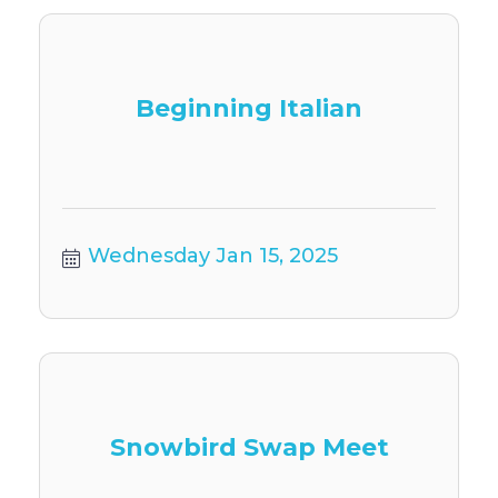
Beginning Italian
Wednesday Jan 15, 2025
Snowbird Swap Meet