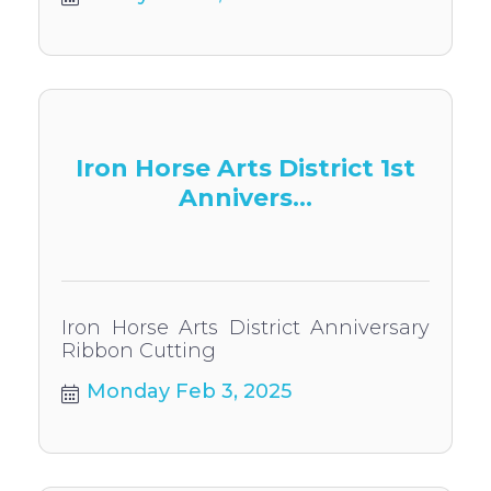
Iron Horse Arts District 1st
Annivers...
Iron Horse Arts District Anniversary
Ribbon Cutting
Monday Feb 3, 2025