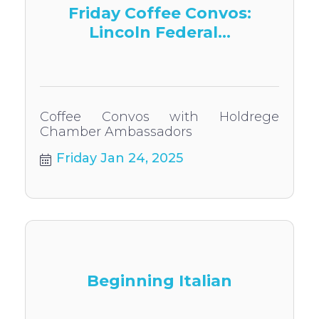
Friday Coffee Convos:
Lincoln Federal...
Coffee Convos with Holdrege
Chamber Ambassadors
Friday Jan 24, 2025
Beginning Italian