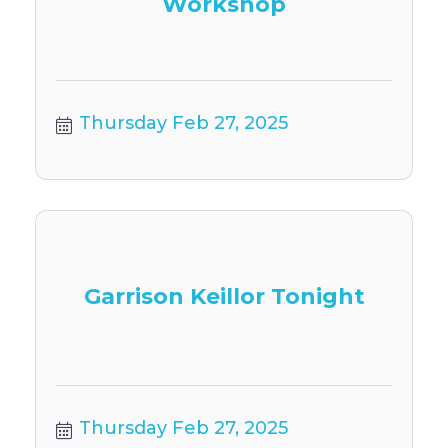
Workshop
Thursday Feb 27, 2025
Garrison Keillor Tonight
Thursday Feb 27, 2025