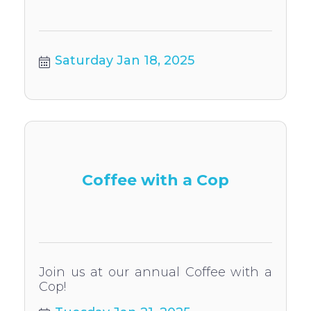
Saturday Jan 18, 2025
Coffee with a Cop
Join us at our annual Coffee with a
Cop!