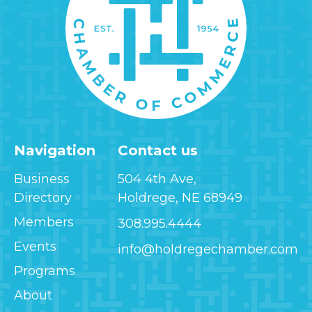
Navigation
Contact us
Business
504 4th Ave,
Directory
Holdrege, NE 68949
Members
308.995.4444
Events
info@holdregechamber.com
Programs
About