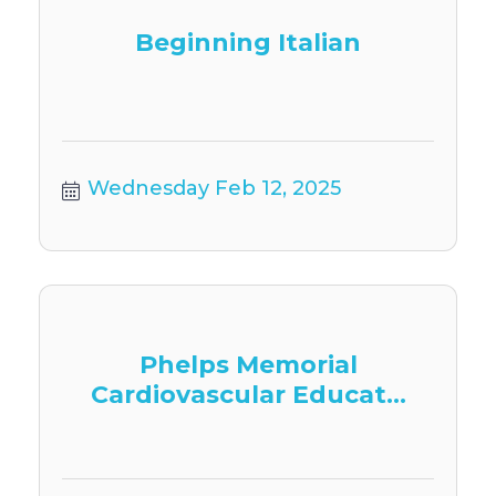
Beginning Italian
Wednesday Feb 12, 2025
Phelps Memorial
Cardiovascular Educat...