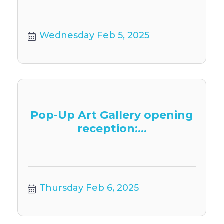
Wednesday Feb 5, 2025
Pop-Up Art Gallery opening
reception:...
Thursday Feb 6, 2025