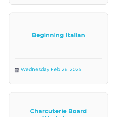
Beginning Italian
Wednesday Feb 26, 2025
Charcuterie Board