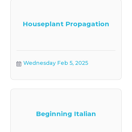
Houseplant Propagation
Wednesday Feb 5, 2025
Beginning Italian