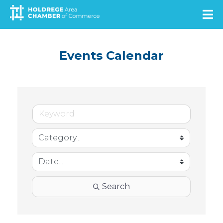
Skip
to
main
content
Events Calendar
Search