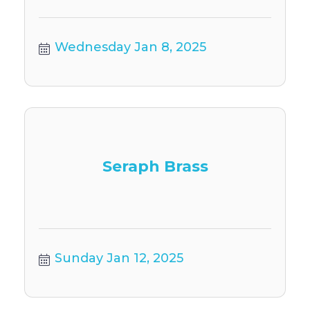
Wednesday Jan 8, 2025
Seraph Brass
Sunday Jan 12, 2025