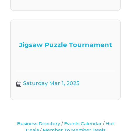
Jigsaw Puzzle Tournament
Saturday Mar 1, 2025
Business Directory
Events Calendar
Hot
Deals
Member To Member Deals