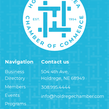
Navigation
Contact us
Business
504 4th Ave,
Directory
Holdrege, NE 68949
Members
308.995.4444
Events
info@holdregechamber.com
Programs