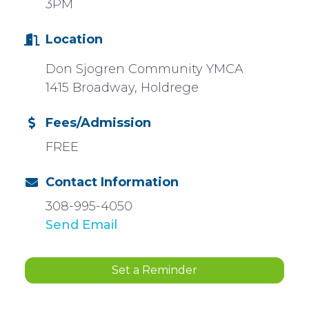
3PM
Location
Don Sjogren Community YMCA
1415 Broadway, Holdrege
Fees/Admission
FREE
Contact Information
308-995-4050
Send Email
Set a Reminder