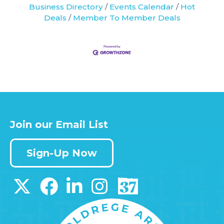
Business Directory
Events Calendar
Hot
Deals
Member To Member Deals
Join our Email List
Sign-Up Now