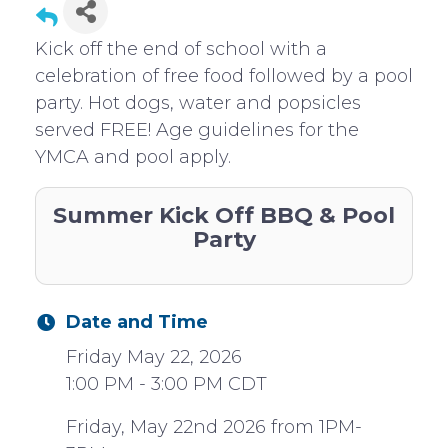
Kick off the end of school with a
celebration of free food followed by a pool
party. Hot dogs, water and popsicles
served FREE! Age guidelines for the
YMCA and pool apply.
Summer Kick Off BBQ & Pool
Party
Date and Time
Friday May 22, 2026
1:00 PM - 3:00 PM CDT
Friday, May 22nd 2026 from 1PM-