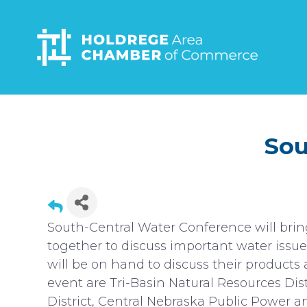
Skip
to
main
content
Sou
South-Central Water Conference will brin
together to discuss important water issue
will be on hand to discuss their products 
event are Tri-Basin Natural Resources Dis
District, Central Nebraska Public Power an