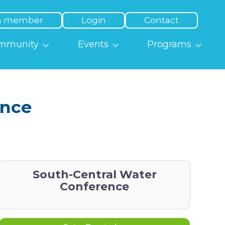
a member
Login
Contact
mmunity
Events
Programs
ence
South-Central Water
Conference