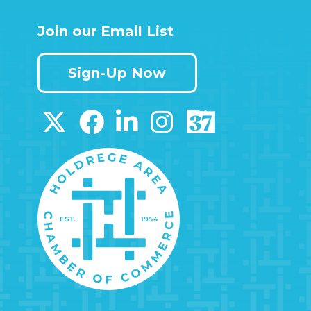
Join our Email List
Sign-Up Now