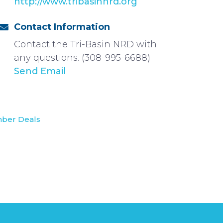
http://www.tribasinnrd.org
Contact Information
Contact the Tri-Basin NRD with
any questions. (308-995-6688)
Send Email
ber Deals