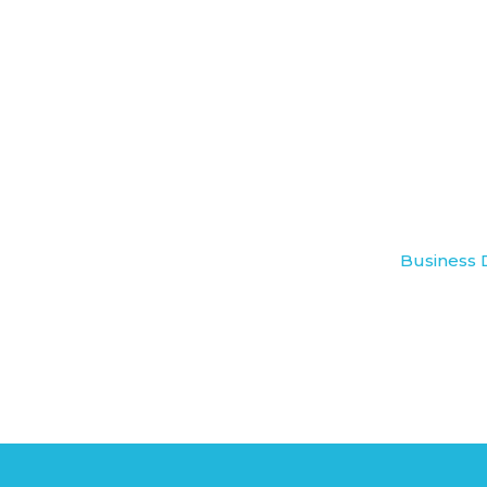
Business 