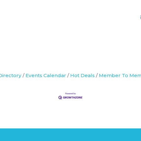
Directory
Events Calendar
Hot Deals
Member To Mem