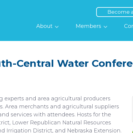
Top
Menu
Become 
Main
About
Members
Co
navigation
th-Central Water Confer
g experts and area agricultural producers
s. Area merchants and agricultural suppliers
and services with attendees. Hosts for the
trict, Lower Republican Natural Resources
d Irrigation District, and Nebraska Extension.