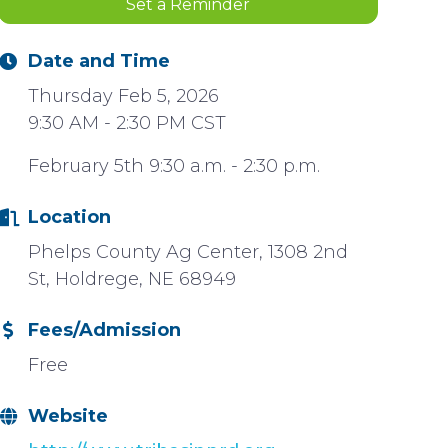
Set a Reminder
Date and Time
Thursday Feb 5, 2026
9:30 AM - 2:30 PM CST
February 5th 9:30 a.m. - 2:30 p.m.
Location
Phelps County Ag Center, 1308 2nd
St, Holdrege, NE 68949
Fees/Admission
Free
Website