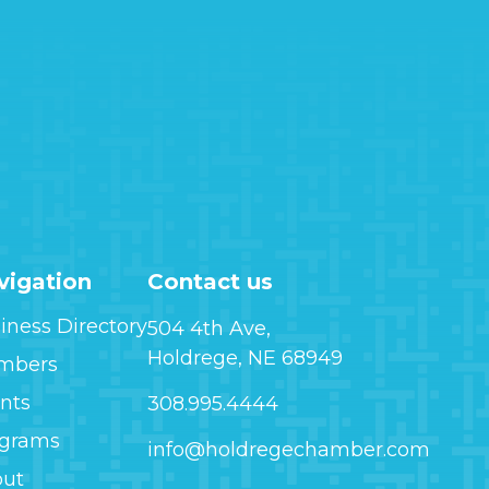
vigation
Contact us
iness Directory
504 4th Ave,
Holdrege, NE 68949
mbers
nts
308.995.4444
ograms
info@holdregechamber.com
out