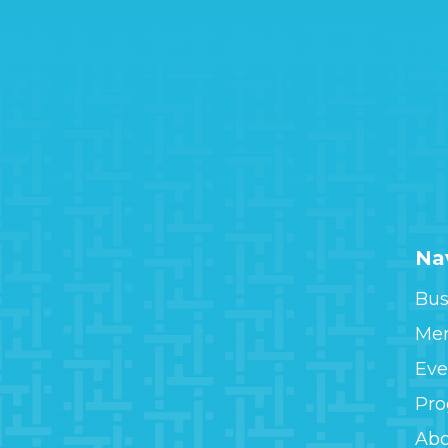
Na
Bus
Me
Eve
Pr
Ab