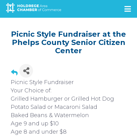
Skip
to
main
content
Picnic Style Fundraiser at the
Phelps County Senior Citizen
Center
Picnic Style Fundraiser
Your Choice of:
Grilled Hamburger or Grilled Hot Dog
Potato Salad or Macaroni Salad
Baked Beans & Watermelon
Age 9 and up $10
Age 8 and under $8