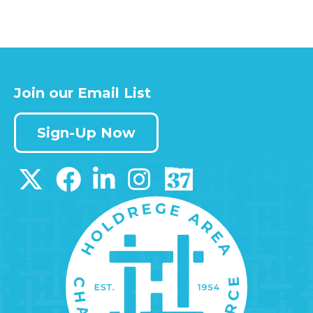
Join our Email List
Sign-Up Now