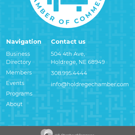
Navigation
Contact us
Business
504 4th Ave,
Directory
Holdrege, NE 68949
Members
308.995.4444
Events
info@holdregechamber.com
Programs
About
Image