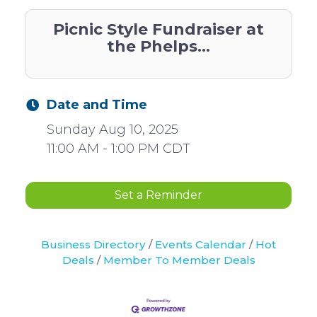
Picnic Style Fundraiser at
the Phelps...
Date and Time
Sunday Aug 10, 2025
11:00 AM - 1:00 PM CDT
Set a Reminder
Business Directory
Events Calendar
Hot
Deals
Member To Member Deals