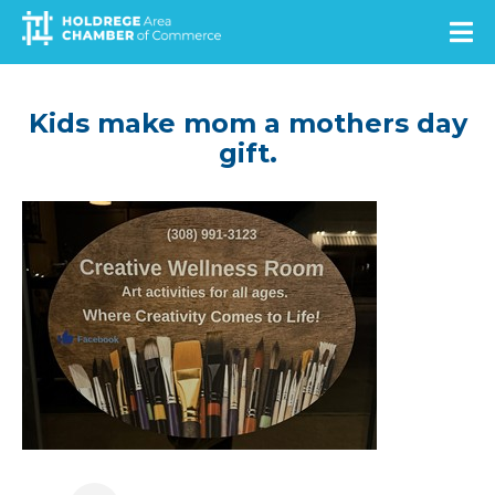
Skip
to
main
content
Kids make mom a mothers day
gift.