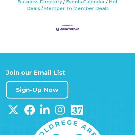
Business Directory
Events Calendar
Hot
Deals
Member To Member Deals
Join our Email List
Sign-Up Now