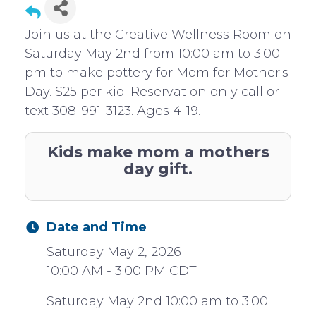
Join us at the Creative Wellness Room on
Saturday May 2nd from 10:00 am to 3:00
pm to make pottery for Mom for Mother's
Day. $25 per kid. Reservation only call or
text 308-991-3123. Ages 4-19.
Kids make mom a mothers
day gift.
Date and Time
Saturday May 2, 2026
10:00 AM - 3:00 PM CDT
Saturday May 2nd 10:00 am to 3:00