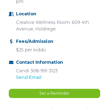
pm
Location
Creative Wellness Room; 609 4th
Avenue, Holdrege
Fees/Admission
$25 per kiddo.
Contact Information
Candi 308-991-3123
Send Email
Set a Reminder