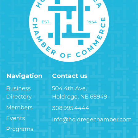
Navigation
Contact us
Business
504 4th Ave,
Directory
Holdrege, NE 68949
Members
308.995.4444
Events
info@holdregechamber.com
Programs