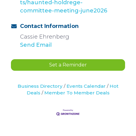
ts/haunted-holdrege-
committee-meeting-june2026
Contact Information
Cassie Ehrenberg
Send Email
Set a Reminder
Business Directory
Events Calendar
Hot
Deals
Member To Member Deals