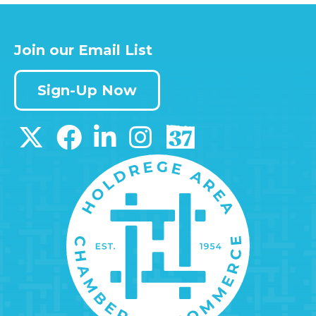
Join our Email List
Sign-Up Now