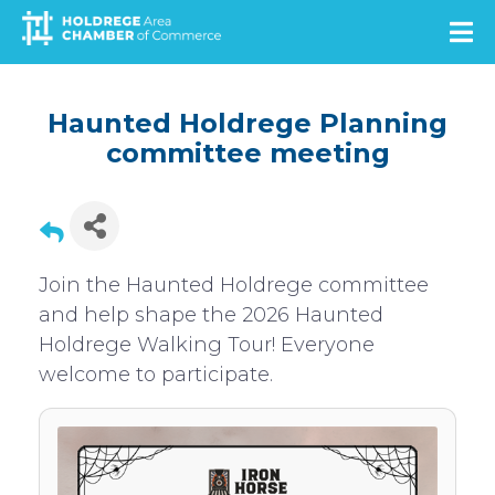
Skip
to
main
content
Haunted Holdrege Planning
committee meeting
Join the Haunted Holdrege committee
and help shape the 2026 Haunted
Holdrege Walking Tour! Everyone
welcome to participate.