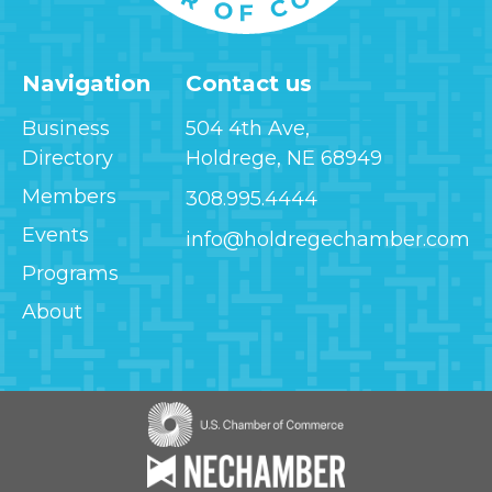
Navigation
Contact us
Business
504 4th Ave,
Directory
Holdrege, NE 68949
Members
308.995.4444
Events
info@holdregechamber.com
Programs
About
Image
Image