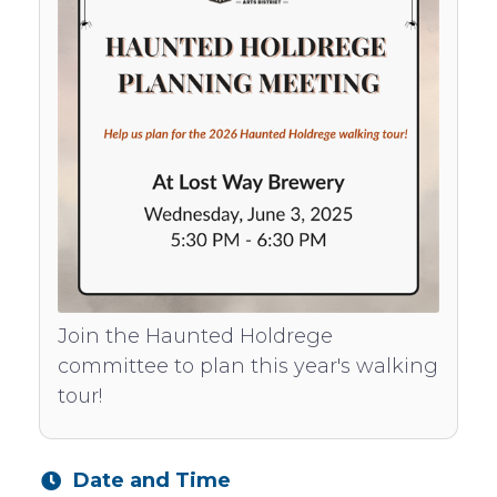
Join the Haunted Holdrege
committee to plan this year's walking
tour!
Date and Time