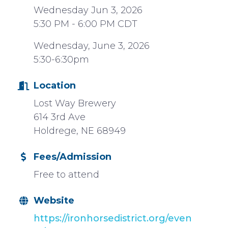
Wednesday Jun 3, 2026
5:30 PM - 6:00 PM CDT
Wednesday, June 3, 2026
5:30-6:30pm
Location
Lost Way Brewery
614 3rd Ave
Holdrege, NE 68949
Fees/Admission
Free to attend
Website
https://ironhorsedistrict.org/even