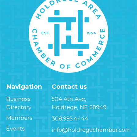
Navigation
Contact us
Business
504 4th Ave,
Directory
Holdrege, NE 68949
Members
308.995.4444
Events
info@holdregechamber.com