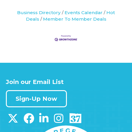
Business Directory
Events Calendar
Hot
Deals
Member To Member Deals
Join our Email List
Sign-Up Now