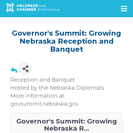
Skip
to
main
content
Governor's Summit: Growing
Nebraska Reception and
Banquet
Reception and Banquet
Hosted by the Nebraska Diplomats
More information at:
govsummit.nebraska.gov
Governor's Summit: Growing
Nebraska R...