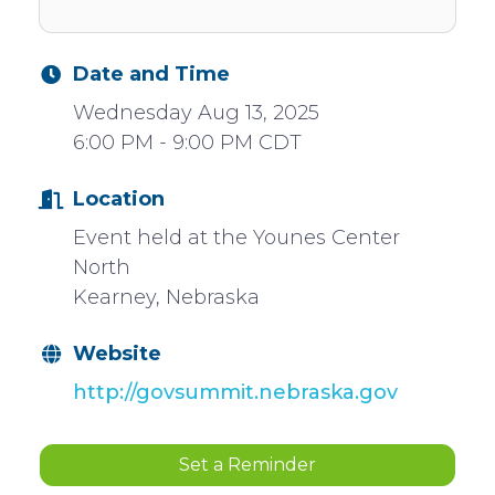
Date and Time
Wednesday Aug 13, 2025
6:00 PM - 9:00 PM CDT
Location
Event held at the Younes Center
North
Kearney, Nebraska
Website
http://govsummit.nebraska.gov
Set a Reminder