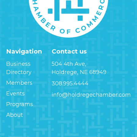
Navigation
Contact us
Business
504 4th Ave,
Directory
Holdrege, NE 68949
Members
308.995.4444
Events
info@holdregechamber.com
Programs
About