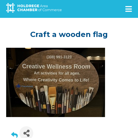
Skip
to
main
content
Craft a wooden flag