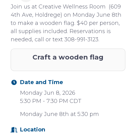
Join us at Creative Wellness Room (609
4th Ave, Holdrege) on Monday June 8th
to make a wooden flag. $40 per person,
all supplies included. Reservations is
needed, call or text 308-991-3123.
Craft a wooden flag
Date and Time
Monday Jun 8, 2026
5:30 PM - 7:30 PM CDT
Monday June 8th at 5:30 pm
Location