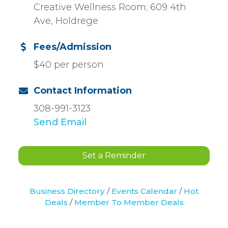
Creative Wellness Room; 609 4th
Ave, Holdrege
Fees/Admission
$40 per person
Contact Information
308-991-3123
Send Email
Set a Reminder
Business Directory
Events Calendar
Hot
Deals
Member To Member Deals