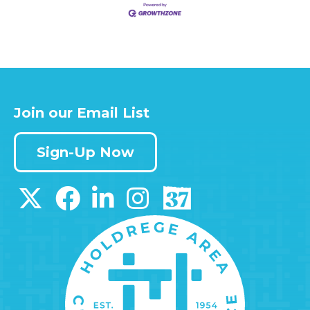
Join our Email List
Sign-Up Now