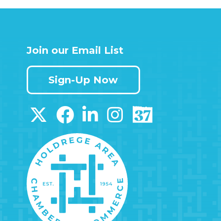
Join our Email List
Sign-Up Now