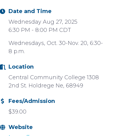
Date and Time
Wednesday Aug 27, 2025
6:30 PM - 8:00 PM CDT
Wednesdays, Oct. 30-Nov. 20, 6:30-
8 p.m.
Location
Central Community College 1308
2nd St. Holdrege Ne, 68949
Fees/Admission
$39.00
Website