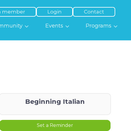
a member
Login
Contact
mmunity
Events
Programs
Beginning Italian
Set a Reminder