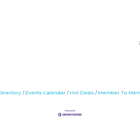
Directory
Events Calendar
Hot Deals
Member To Mem