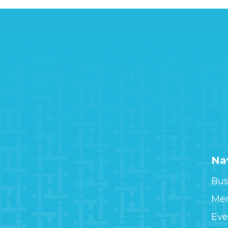
Na
Bus
Me
Eve