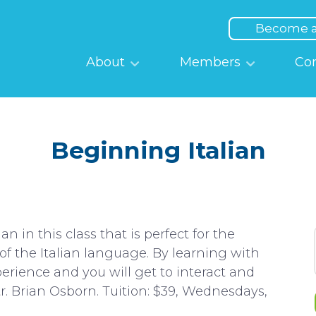
Top
Menu
Become 
Main
About
Members
Co
navigation
Beginning Italian
n in this class that is perfect for the
f the Italian language. By learning with
erience and you will get to interact and
r. Brian Osborn. Tuition: $39, Wednesdays,