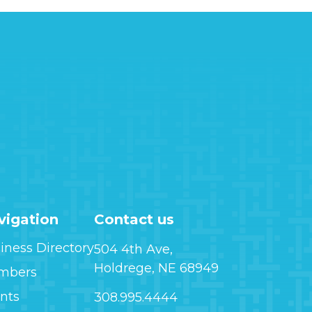
vigation
Contact us
iness Directory
504 4th Ave,
Holdrege, NE 68949
mbers
nts
308.995.4444