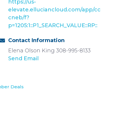
https://us-
elevate.elluciancloud.com/app/cc
cneb/f?
p=1205:1::P1_SEARCH_VALUE::RP::
Contact Information
Elena Olson King 308-995-8133
Send Email
ber Deals