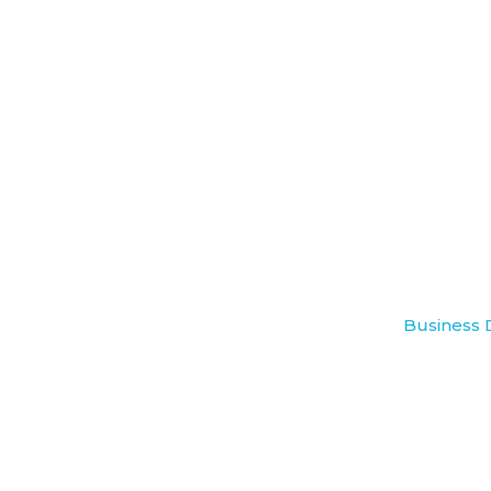
Business 