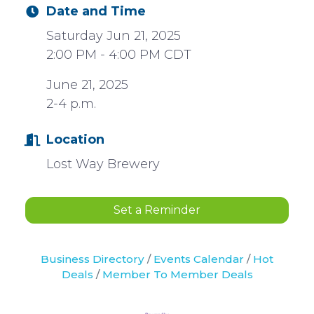
Date and Time
Saturday Jun 21, 2025
2:00 PM - 4:00 PM CDT
June 21, 2025
2-4 p.m.
Location
Lost Way Brewery
Set a Reminder
Business Directory
Events Calendar
Hot
Deals
Member To Member Deals