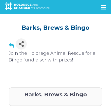
Skip
to
main
content
Barks, Brews & Bingo
Join the Holdrege Animal Rescue for a
Bingo fundraiser with prizes!
Barks, Brews & Bingo