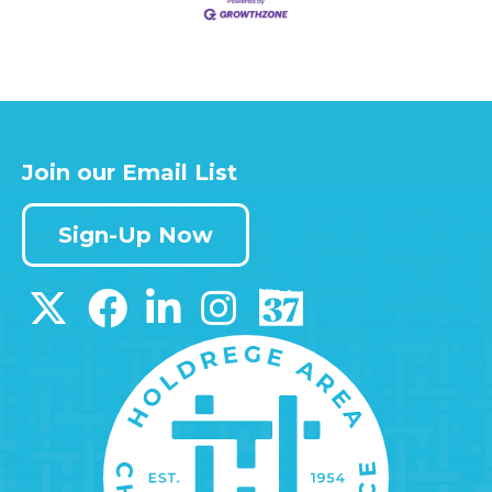
Join our Email List
Sign-Up Now