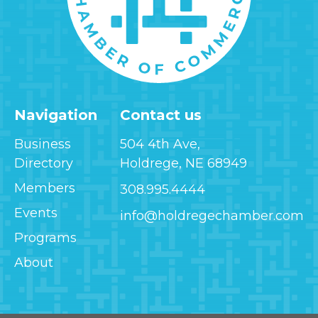
Navigation
Contact us
Business
504 4th Ave,
Directory
Holdrege, NE 68949
Members
308.995.4444
Events
info@holdregechamber.com
Programs
About