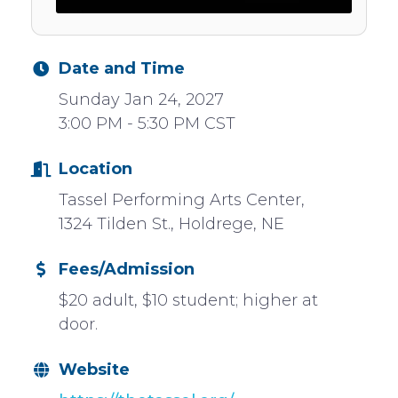
Date and Time
Sunday Jan 24, 2027
3:00 PM - 5:30 PM CST
Location
Tassel Performing Arts Center,
1324 Tilden St., Holdrege, NE
Fees/Admission
$20 adult, $10 student; higher at
door.
Website