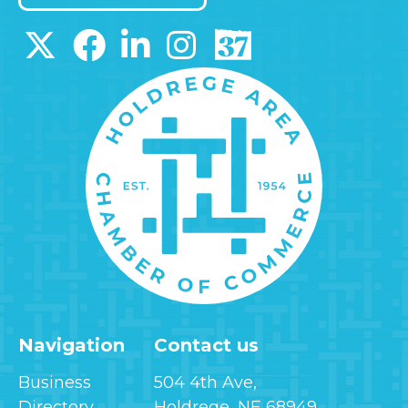
Navigation
Contact us
Business
504 4th Ave,
Directory
Holdrege, NE 68949