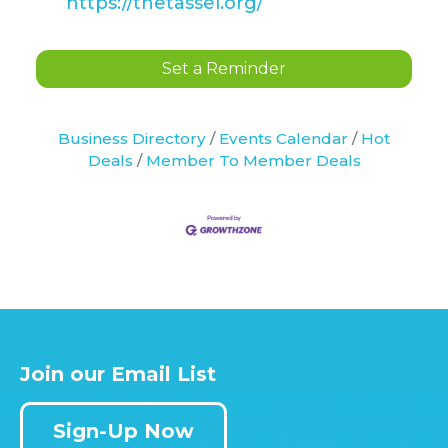
https://thetassel.org/
Set a Reminder
Business Directory
Events Calendar
Hot
Deals
Member To Member Deals
Join our Email List
Sign-Up Now