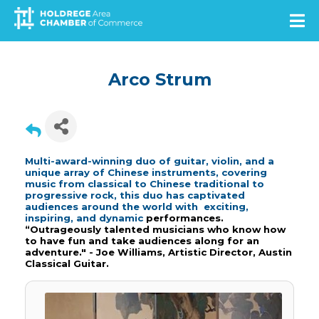
Skip
to
main
content
Arco Strum
Multi-award-winning duo of guitar, violin, and a
unique array of Chinese instruments, covering
music from classical to Chinese traditional to
progressive rock, this duo has captivated
audiences around the world with exciting,
inspiring, and dynamic
performances.
“Outrageously talented musicians who know how
to have fun and take audiences along for an
adventure." - Joe Williams, Artistic Director, Austin
Classical Guitar.