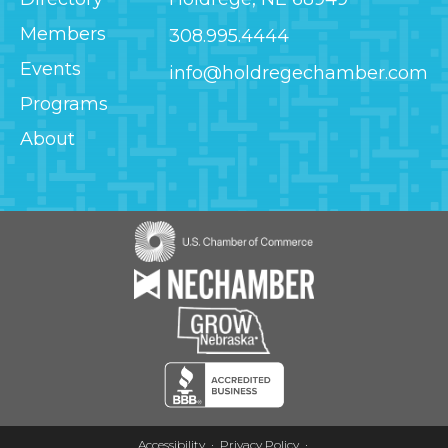
Members
308.995.4444
Events
info@holdregechamber.com
Programs
About
Image
Image
Image
Image
Accessibility
Privacy Policy