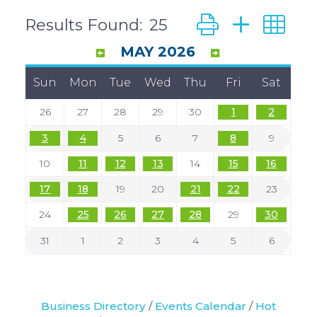
Button group with
Results Found:
25
MAY 2026
Sun
Mon
Tue
Wed
Thu
Fri
Sat
26
27
28
29
30
1
2
3
4
5
6
7
8
9
10
11
12
13
14
15
16
17
18
19
20
21
22
23
24
25
26
27
28
29
30
31
1
2
3
4
5
6
Business Directory
Events Calendar
Hot