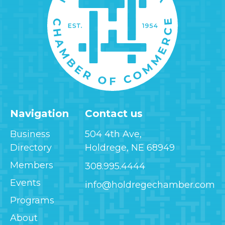
Navigation
Contact us
Business
504 4th Ave,
Directory
Holdrege, NE 68949
Members
308.995.4444
Events
info@holdregechamber.com
Programs
About