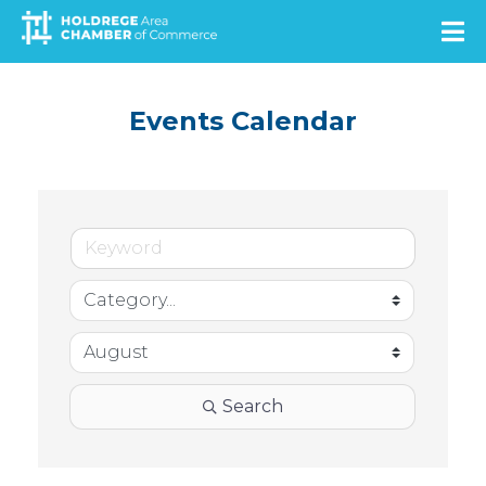
Skip
to
main
content
Events Calendar
Search