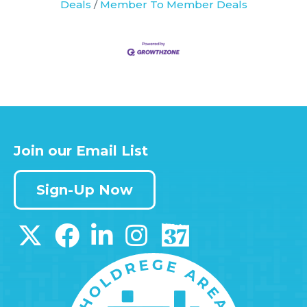
Deals
Member To Member Deals
Join our Email List
Sign-Up Now