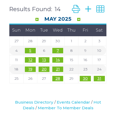
Button group with
Results Found:
14
MAY 2025
Sun
Mon
Tue
Wed
Thu
Fri
Sat
27
28
29
30
1
2
3
4
5
6
7
8
9
10
11
12
13
14
15
16
17
18
19
20
21
22
23
24
25
26
27
28
29
30
31
Business Directory
Events Calendar
Hot
Deals
Member To Member Deals