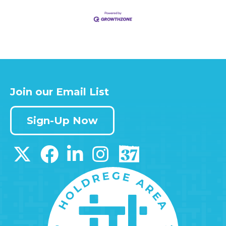
Join our Email List
Sign-Up Now