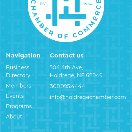
Navigation
Contact us
Business
504 4th Ave,
Directory
Holdrege, NE 68949
Members
308.995.4444
Events
info@holdregechamber.com
Programs
About