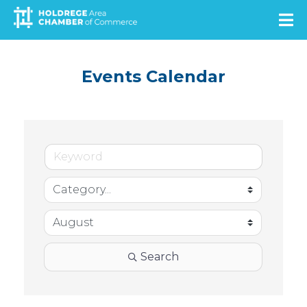
Skip
to
main
content
Events Calendar
Search